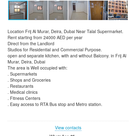
Location Frij Al Murar, Deira, Dubai Near Talal Supermarket.
Rent starting from 24000 AED per year
Direct from the Landlord
Studios for Residential and Commercial Purpose.
open and separate kitchen, with and without Balcony. in Frij Al
Murar, Deira, Dubai
The area is Well occupied with:
. Supermarkets
. Shops and Groceries
. Restaurants
. Medical clinics
. Fitness Centers
. Easy access to RTA Bus stop and Metro station.
View contacts