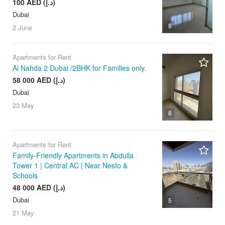
100 AED (د.إ)
Dubai
8
2 June
Apartments for Rent
Al Nahda 2 Dubai /2BHK for Families only.
58 000 AED (د.إ)
Dubai
23 May
8
Apartments for Rent
Family-Friendly Apartments in Abdulla
Tower 1 | Central AC | Near Nesto &
Schools
48 000 AED (د.إ)
Dubai
5
21 May