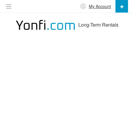
My Account
Long-Term Rentals