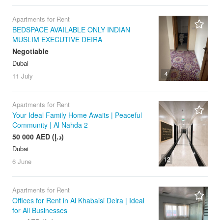
Apartments for Rent
BEDSPACE AVAILABLE ONLY INDIAN
MUSLIM EXECUTIVE DEIRA
Negotiable
Dubai
4
11 July
Apartments for Rent
Your Ideal Family Home Awaits | Peaceful
Community | Al Nahda 2
50 000 AED (د.إ)
Dubai
12
6 June
Apartments for Rent
Offices for Rent in Al Khabaisi Deira | Ideal
for All Businesses