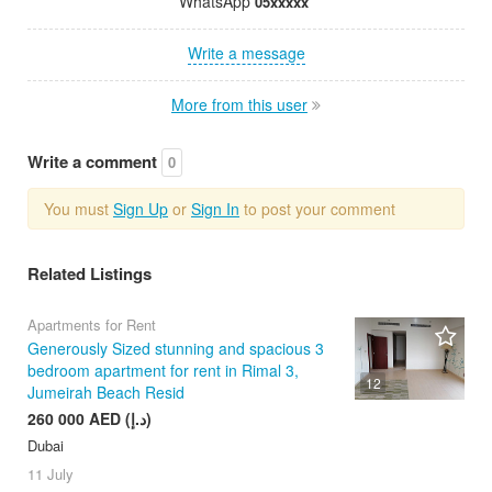
WhatsApp
05xxxxx
Write a message
More from this user
Write a comment
0
You must
Sign Up
or
Sign In
to post your comment
Related Listings
Apartments for Rent
Generously Sized stunning and spacious 3
bedroom apartment for rent in Rimal 3,
12
Jumeirah Beach Resid
260 000 AED (د.إ)
Dubai
11 July