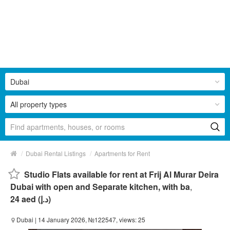
Dubai
All property types
/
/
Dubai Rental Listings
Apartments for Rent
Studio Flats available for rent at Frij Al Murar Deira
Dubai with open and Separate kitchen, with ba
,
24 aed (د.إ)
Dubai
| 14 January 2026, №122547, views: 25