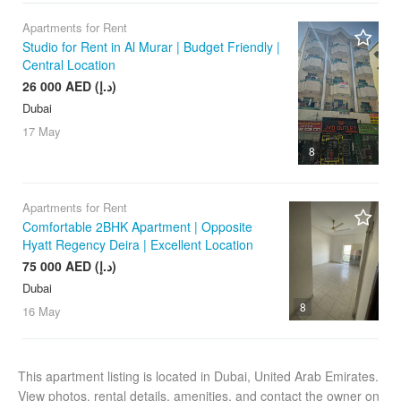
Apartments for Rent
Studio for Rent in Al Murar | Budget Friendly |
Central Location
26 000 AED (د.إ)
Dubai
17 May
8
Apartments for Rent
Comfortable 2BHK Apartment | Opposite
Hyatt Regency Deira | Excellent Location
75 000 AED (د.إ)
Dubai
8
16 May
This apartment listing is located in Dubai, United Arab Emirates.
View photos, rental details, amenities, and contact the owner on