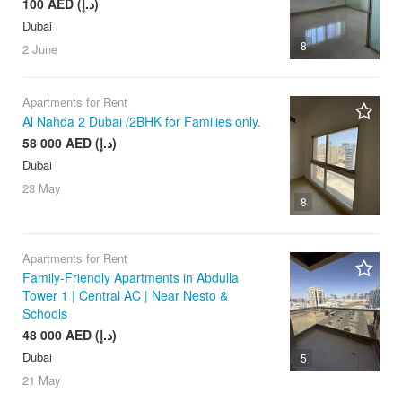
100 AED (د.إ)
Dubai
8
2 June
Apartments for Rent
Al Nahda 2 Dubai /2BHK for Families only.
58 000 AED (د.إ)
Dubai
23 May
8
Apartments for Rent
Family-Friendly Apartments in Abdulla
Tower 1 | Central AC | Near Nesto &
Schools
48 000 AED (د.إ)
Dubai
5
21 May