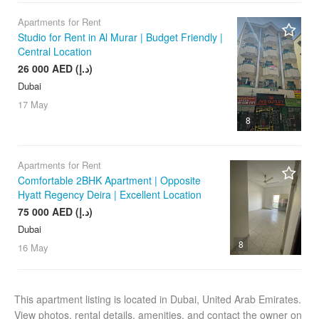
Apartments for Rent
Studio for Rent in Al Murar | Budget Friendly |
Central Location
26 000 AED (د.إ)
Dubai
17 May
8
Apartments for Rent
Comfortable 2BHK Apartment | Opposite
Hyatt Regency Deira | Excellent Location
75 000 AED (د.إ)
Dubai
8
16 May
This apartment listing is located in Dubai, United Arab Emirates.
View photos, rental details, amenities, and contact the owner on