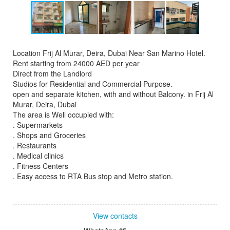
Location Frij Al Murar, Deira, Dubai Near San Marino Hotel.
Rent starting from 24000 AED per year
Direct from the Landlord
Studios for Residential and Commercial Purpose.
open and separate kitchen, with and without Balcony. in Frij Al
Murar, Deira, Dubai
The area is Well occupied with:
. Supermarkets
. Shops and Groceries
. Restaurants
. Medical clinics
. Fitness Centers
. Easy access to RTA Bus stop and Metro station.
View contacts