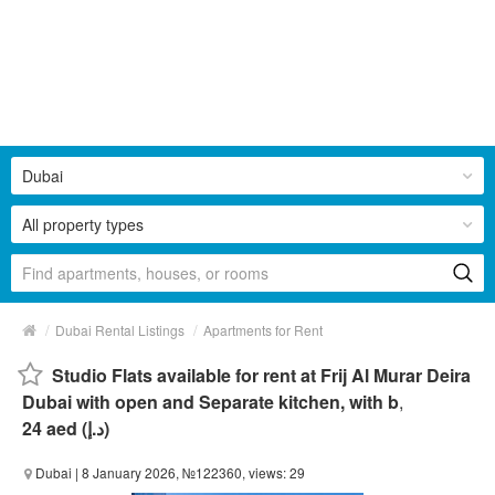
Dubai
All property types
/
/
Dubai Rental Listings
Apartments for Rent
Studio Flats available for rent at Frij Al Murar Deira
Dubai with open and Separate kitchen, with b
,
24 aed (د.إ)
Dubai
| 8 January 2026, №122360, views: 29