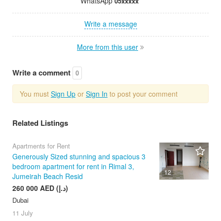
WhatsApp
05xxxxx
Write a message
More from this user
Write a comment
0
You must
Sign Up
or
Sign In
to post your comment
Related Listings
Apartments for Rent
Generously Sized stunning and spacious 3
bedroom apartment for rent in Rimal 3,
12
Jumeirah Beach Resid
260 000 AED (د.إ)
Dubai
11 July