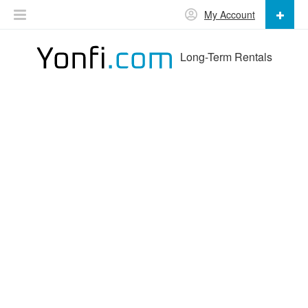
My Account
Long-Term Rentals