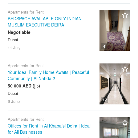
Apartments for Rent
BEDSPACE AVAILABLE ONLY INDIAN
MUSLIM EXECUTIVE DEIRA
Negotiable
Dubai
4
11 July
Apartments for Rent
Your Ideal Family Home Awaits | Peaceful
Community | Al Nahda 2
50 000 AED (د.إ)
Dubai
12
6 June
Apartments for Rent
Offices for Rent in Al Khabaisi Deira | Ideal
for All Businesses