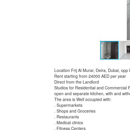
Location Frij Al Murar, Deira, Dubai, opp
Rent starting from 24000 AED per year
Direct from the Landlord
Studios for Residential and Commercial 
open and separate kitchen, with and witho
The area is Well occupied with:
. Supermarkets
. Shops and Groceries
. Restaurants
. Medical clinics
. Fitness Centers