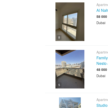
Apartme
Al Nah
Dubai
8
Apartme
Family
Nesto 
Dubai
5
Apartme
Studio