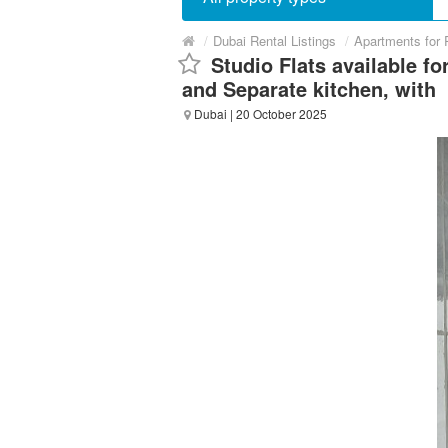
/
Dubai Rental Listings
/
Apartments for 
Studio Flats available fo
and Separate kitchen, with
Dubai
| 20 October 2025