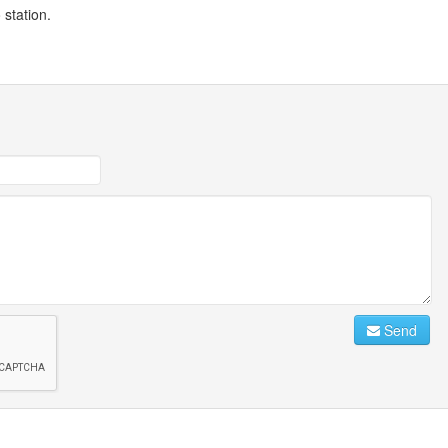
station.
Send