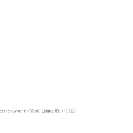
act the owner on Yonfi. Listing ID: 119723