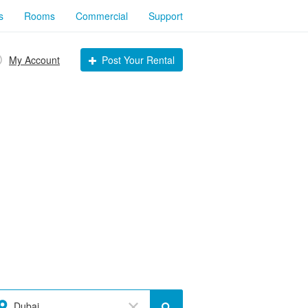
s
Rooms
Commercial
Support
My Account
Post Your Rental
Dubai