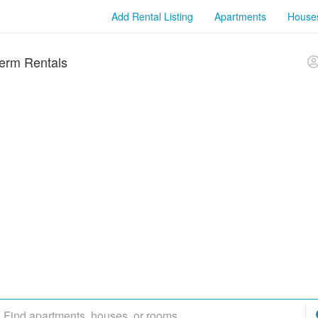
Add Rental Listing
Apartments
House
erm Rentals