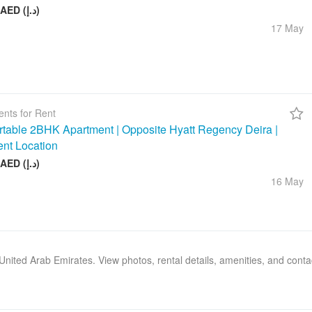
26 000 AED (د.إ)
17 May
nts for Rent
table 2BHK Apartment | Opposite Hyatt Regency Deira |
ent Location
75 000 AED (د.إ)
16 May
, United Arab Emirates. View photos, rental details, amenities, and cont