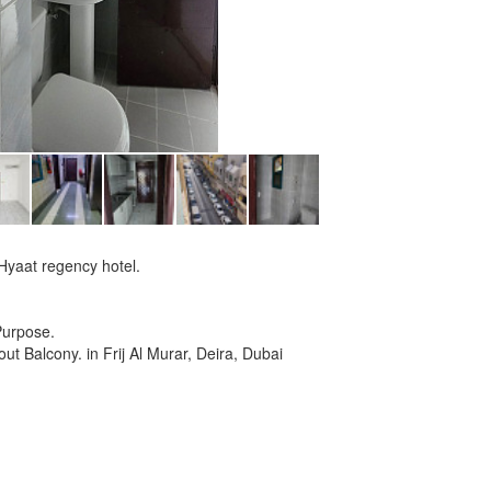
 Hyaat regency hotel.
Purpose.
ut Balcony. in Frij Al Murar, Deira, Dubai