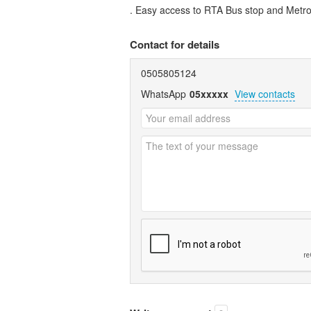
. Easy access to RTA Bus stop and Metro 
Contact for details
0505805124
WhatsApp
05xxxxx
View contacts