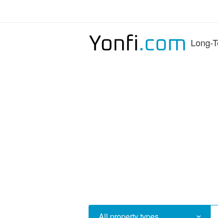
Long-T
All property types