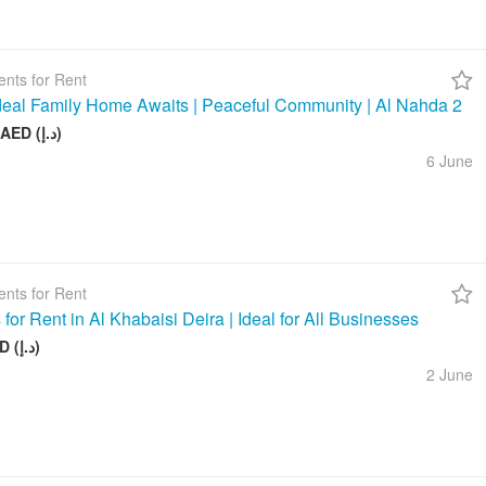
nts for Rent
deal Family Home Awaits | Peaceful Community | Al Nahda 2
50 000 AED (د.إ)
6 June
nts for Rent
 for Rent in Al Khabaisi Deira | Ideal for All Businesses
100 AED (د.إ)
2 June