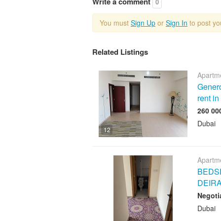
Write a comment
0
You must
Sign Up
or
Sign In
to post y
Related Listings
Apartme
Genero
rent i
Dubai
12
Apartme
BEDSP
DEIR
Negoti
Dubai