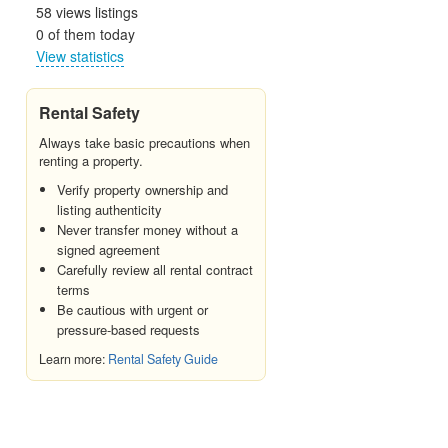
58 views listings
0 of them today
View statistics
Rental Safety
Always take basic precautions when
renting a property.
Verify property ownership and
listing authenticity
Never transfer money without a
signed agreement
Carefully review all rental contract
terms
Be cautious with urgent or
pressure-based requests
Learn more:
Rental Safety Guide