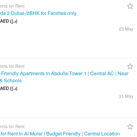
nts for Rent
da 2 Dubai /2BHK for Families only.
58 000 AED (د.إ)
23 May
nts for Rent
-Friendly Apartments in Abdulla Tower 1 | Central AC | Near
& Schools
48 000 AED (د.إ)
21 May
nts for Rent
 for Rent in Al Murar | Budget Friendly | Central Location