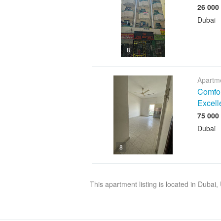
Dubai
8
Apartme
Comfor
Excell
Dubai
8
This apartment listing is located in Dubai