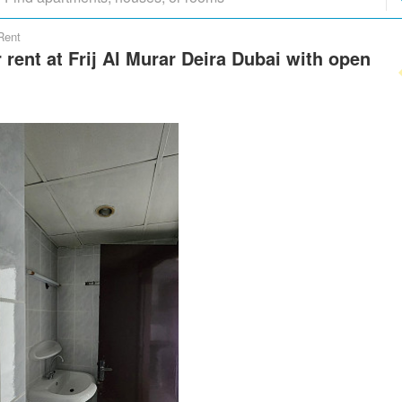
Rent
r rent at Frij Al Murar Deira Dubai with open