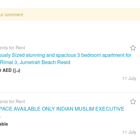
our comment
nts for Rent
usly Sized stunning and spacious 3 bedroom apartment for
n Rimal 3, Jumeirah Beach Resid
260 000 AED (د.إ)
11 July
nts for Rent
ACE AVAILABLE ONLY INDIAN MUSLIM EXECUTIVE
A
able
11 July