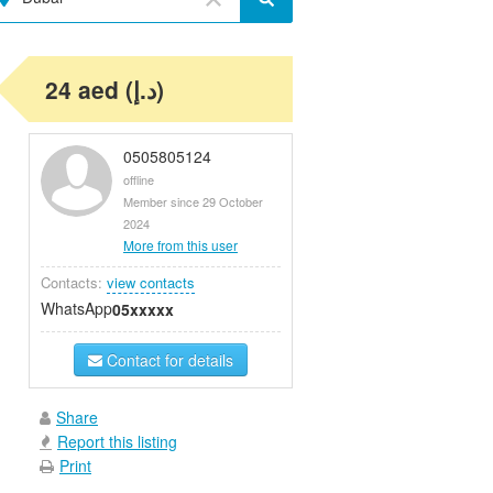
24 aed (د.إ)
0505805124
offline
Member since 29 October
2024
More from this user
Contacts:
view contacts
WhatsApp
05xxxxx
Contact for details
Share
Report this listing
Print