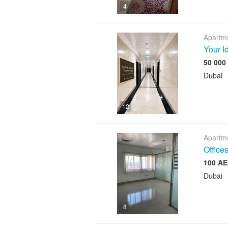
4
Apartme
Your I
Dubai
12
Apartme
Offices
Dubai
8