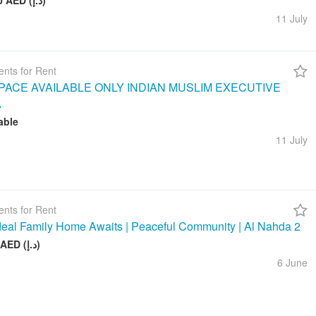
260 000 AED (د.إ)
11 July
nts for Rent
ACE AVAILABLE ONLY INDIAN MUSLIM EXECUTIVE
A
able
11 July
nts for Rent
deal Family Home Awaits | Peaceful Community | Al Nahda 2
50 000 AED (د.إ)
6 June