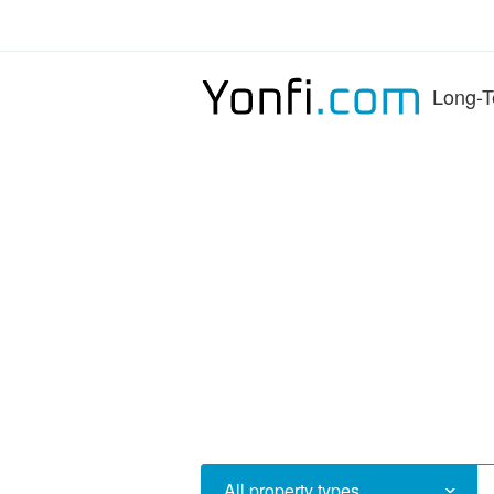
Long-T
All property types