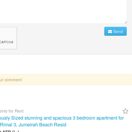
Send
our comment
nts for Rent
usly Sized stunning and spacious 3 bedroom apartment for
n Rimal 3, Jumeirah Beach Resid