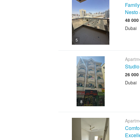
Family
Nesto 
Dubai
5
Apartme
Studio
Dubai
8
Apartme
Comfor
Excell