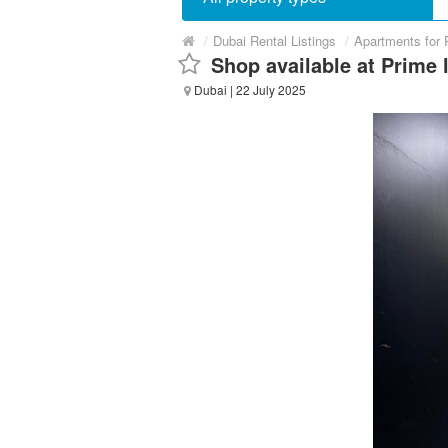
/
Dubai Rental Listings
/
Apartments for 
Shop available at Prime l
Dubai
| 22 July 2025