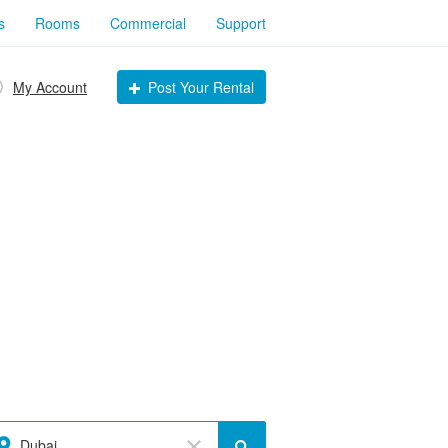
s
Rooms
Commercial
Support
My Account
Post Your Rental
Dubai