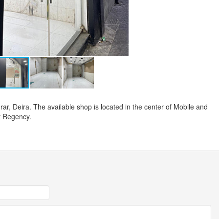
rar, Deira. The available shop is located in the center of Mobile and
t Regency.