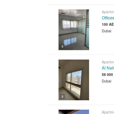
Apartme
Offices
Dubai
8
Apartme
Al Nah
Dubai
8
Apartme