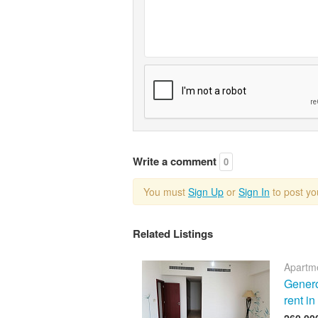
Write a comment
0
You must
Sign Up
or
Sign In
to post y
Related Listings
Apartme
Genero
rent i