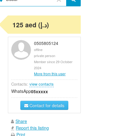
125 aed (د.إ)
0505805124
offline
private person
Member since 29 October
2024
More from this user
Contacts:
view contacts
WhatsApp
05xxxxx
Contact for details
Share
Report this listing
Print