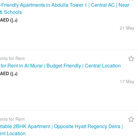
-Friendly Apartments in Abdulla Tower 1 | Central AC | Near
& Schools
48 000 AED (د.إ)
21 May
nts for Rent
 for Rent in Al Murar | Budget Friendly | Central Location
26 000 AED (د.إ)
17 May
nts for Rent
table 2BHK Apartment | Opposite Hyatt Regency Deira |
ent Location