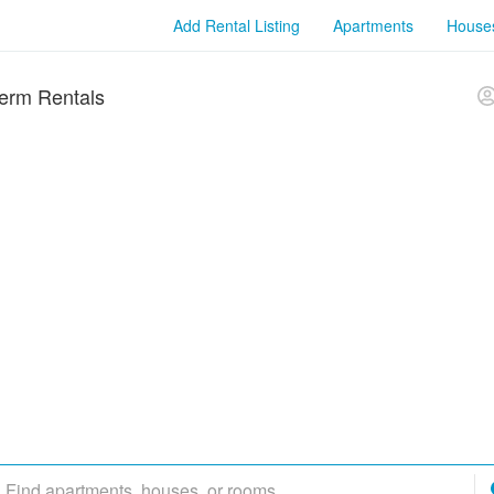
Add Rental Listing
Apartments
House
erm Rentals