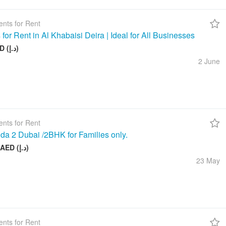
nts for Rent
 for Rent in Al Khabaisi Deira | Ideal for All Businesses
100 AED (د.إ)
2 June
nts for Rent
da 2 Dubai /2BHK for Families only.
58 000 AED (د.إ)
23 May
nts for Rent