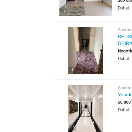
Dubai
12
Apartme
BEDSP
DEIR
Negoti
Dubai
4
Apartme
Your I
Dubai
12