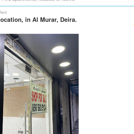
Rent
ocation, in Al Murar, Deira.