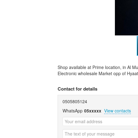
Shop available at Prime location, in Al Mu
Electronic wholesale Market opp of Hyaa
Contact for details
0505805124
WhatsApp
05xxxxx
View contacts