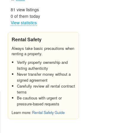
81 view listings
0 of them today
View statistics
Rental Safety
Always take basic precautions when
renting a property.
Verify property ownership and
listing authenticity
Never transfer money without a
signed agreement
Carefully review all rental contract
terms
Be cautious with urgent or
pressure-based requests
Learn more:
Rental Safety Guide