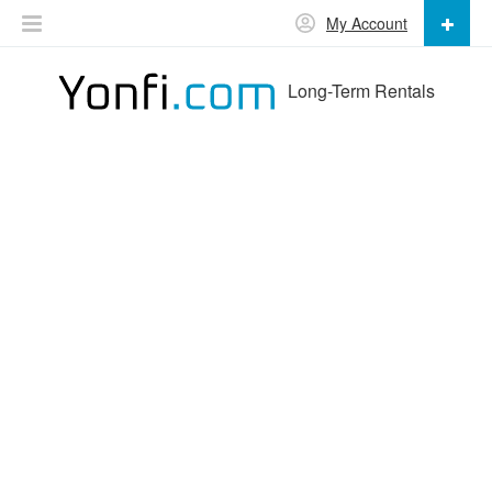
My Account
Long-Term Rentals