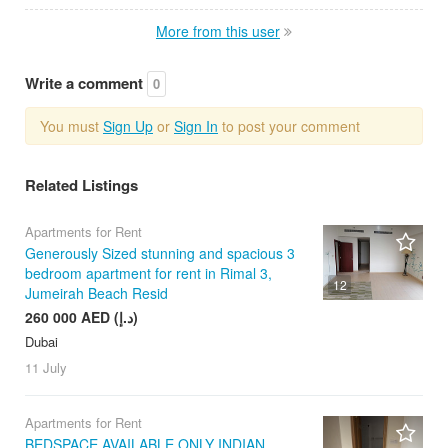
More from this user
Write a comment
0
You must
Sign Up
or
Sign In
to post your comment
Related Listings
Apartments for Rent
Generously Sized stunning and spacious 3
bedroom apartment for rent in Rimal 3,
12
Jumeirah Beach Resid
260 000 AED (د.إ)
Dubai
11 July
Apartments for Rent
BEDSPACE AVAILABLE ONLY INDIAN