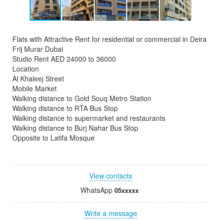
Flats with Attractive Rent for residential or commercial in Deira
Frij Murar Dubai
Studio Rent AED 24000 to 36000
Location
Al Khaleej Street
Mobile Market
Walking distance to Gold Souq Metro Station
Walking distance to RTA Bus Stop
Walking distance to supermarket and restaurants
Walking distance to Burj Nahar Bus Stop
Opposite to Latifa Mosque
View contacts
WhatsApp
05xxxxx
Write a message