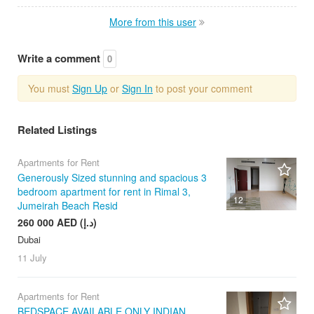
More from this user
Write a comment
0
You must
Sign Up
or
Sign In
to post your comment
Related Listings
Apartments for Rent
Generously Sized stunning and spacious 3
bedroom apartment for rent in Rimal 3,
12
Jumeirah Beach Resid
260 000 AED (د.إ)
Dubai
11 July
Apartments for Rent
BEDSPACE AVAILABLE ONLY INDIAN