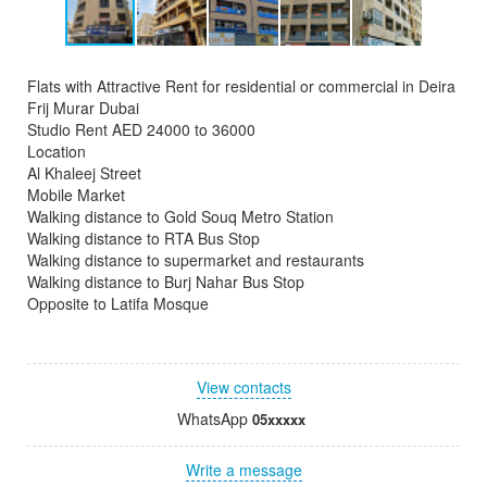
Flats with Attractive Rent for residential or commercial in Deira
Frij Murar Dubai
Studio Rent AED 24000 to 36000
Location
Al Khaleej Street
Mobile Market
Walking distance to Gold Souq Metro Station
Walking distance to RTA Bus Stop
Walking distance to supermarket and restaurants
Walking distance to Burj Nahar Bus Stop
Opposite to Latifa Mosque
View contacts
WhatsApp
05xxxxx
Write a message