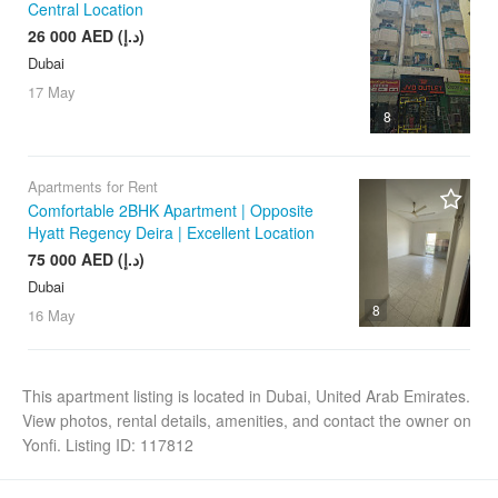
Central Location
26 000 AED (د.إ)
Dubai
17 May
8
Apartments for Rent
Comfortable 2BHK Apartment | Opposite
Hyatt Regency Deira | Excellent Location
75 000 AED (د.إ)
Dubai
8
16 May
This apartment listing is located in Dubai, United Arab Emirates.
View photos, rental details, amenities, and contact the owner on
Yonfi. Listing ID: 117812