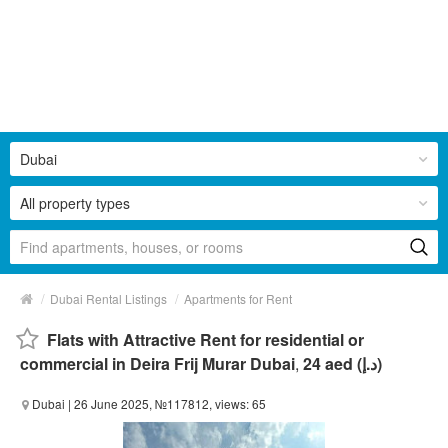
Dubai
All property types
/
/
Dubai Rental Listings
Apartments for Rent
Flats with Attractive Rent for residential or
commercial in Deira Frij Murar Dubai
,
24 aed (د.إ)
Dubai
| 26 June 2025, №117812, views: 65