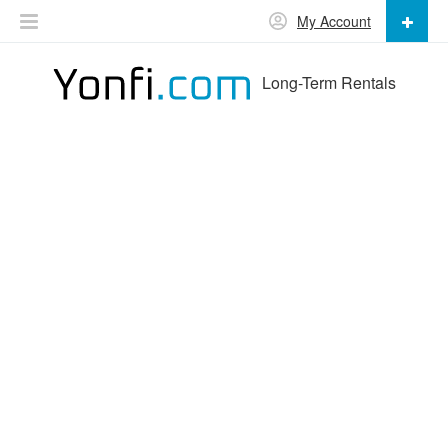
My Account
Long-Term Rentals