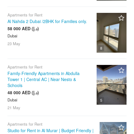
Apartments for Rent
Al Nahda 2 Dubai /2BHK for Families only.
58 000 AED (د.إ)
Dubai
23 May
8
Apartments for Rent
Family-Friendly Apartments in Abdulla
Tower 1 | Central AC | Near Nesto &
Schools
48 000 AED (د.إ)
Dubai
5
21 May
Apartments for Rent
Studio for Rent in Al Murar | Budget Friendly |