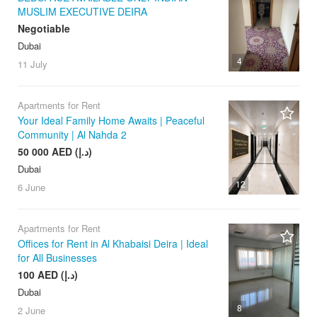
MUSLIM EXECUTIVE DEIRA
Negotiable
Dubai
4
11 July
Apartments for Rent
Your Ideal Family Home Awaits | Peaceful
Community | Al Nahda 2
50 000 AED (د.إ)
Dubai
12
6 June
Apartments for Rent
Offices for Rent in Al Khabaisi Deira | Ideal
for All Businesses
100 AED (د.إ)
Dubai
8
2 June