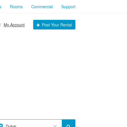
s
Rooms
Commercial
Support
My Account
Post Your Rental
Dubai