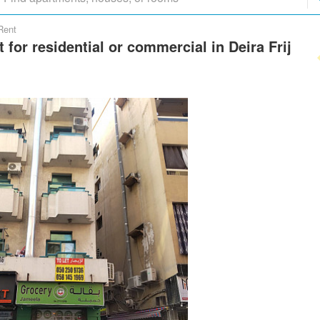
Rent
t for residential or commercial in Deira Frij