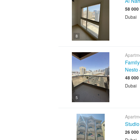
Al Nah
Dubai
8
Apartme
Family
Nesto 
Dubai
5
Apartme
Studio