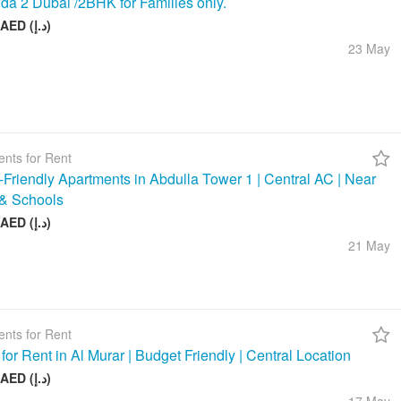
da 2 Dubai /2BHK for Families only.
58 000 AED (د.إ)
23 May
nts for Rent
-Friendly Apartments in Abdulla Tower 1 | Central AC | Near
& Schools
48 000 AED (د.إ)
21 May
nts for Rent
 for Rent in Al Murar | Budget Friendly | Central Location
26 000 AED (د.إ)