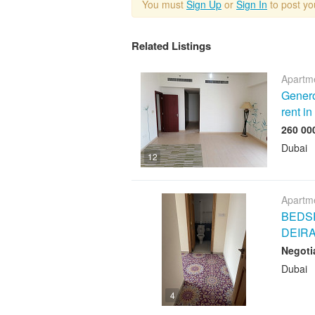
You must
Sign Up
or
Sign In
to post y
Related Listings
Apartme
Genero
rent i
Dubai
12
Apartme
BEDSP
DEIR
Negoti
Dubai
4