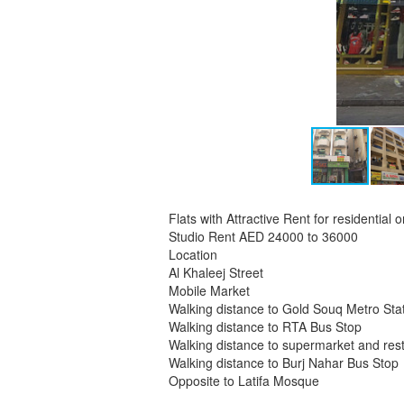
Flats with Attractive Rent for residential
Studio Rent AED 24000 to 36000
Location
Al Khaleej Street
Mobile Market
Walking distance to Gold Souq Metro Sta
Walking distance to RTA Bus Stop
Walking distance to supermarket and res
Walking distance to Burj Nahar Bus Stop
Opposite to Latifa Mosque