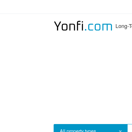
Long-T
All property types