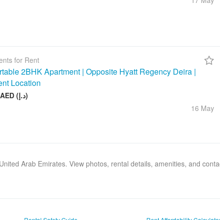
17 May
nts for Rent
table 2BHK Apartment | Opposite Hyatt Regency Deira |
ent Location
75 000 AED (د.إ)
16 May
, United Arab Emirates. View photos, rental details, amenities, and cont
Rental Safety Guide
Rent Affordability Calculato