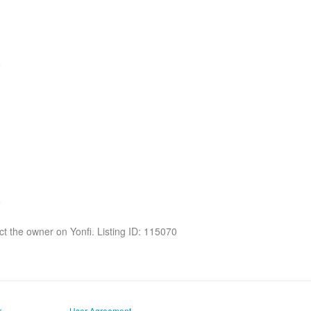
act the owner on Yonfi. Listing ID: 115070
r
User Agreement