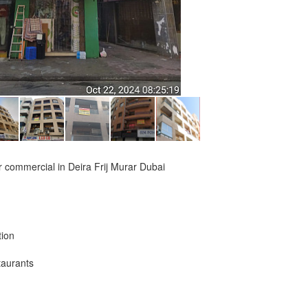
 or commercial in Deira Frij Murar Dubai
tion
taurants