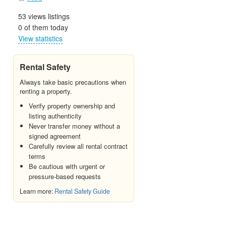
53 views listings
0 of them today
View statistics
Rental Safety
Always take basic precautions when
renting a property.
Verify property ownership and
listing authenticity
Never transfer money without a
signed agreement
Carefully review all rental contract
terms
Be cautious with urgent or
pressure-based requests
Learn more:
Rental Safety Guide