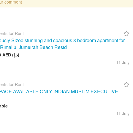
our comment
nts for Rent
usly Sized stunning and spacious 3 bedroom apartment for
n Rimal 3, Jumeirah Beach Resid
260 000 AED (د.إ)
11 July
nts for Rent
ACE AVAILABLE ONLY INDIAN MUSLIM EXECUTIVE
A
able
11 July