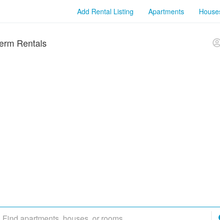
Add Rental Listing
Apartments
House
erm Rentals