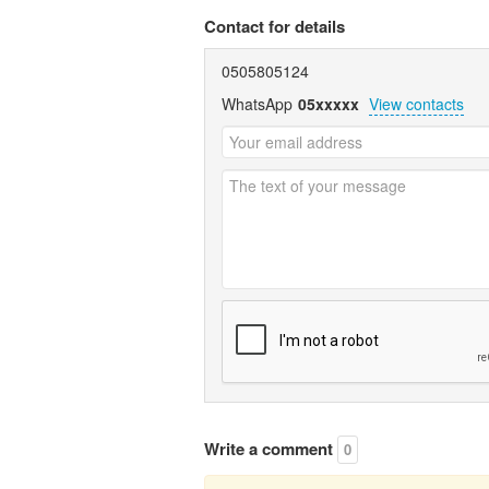
Contact for details
0505805124
WhatsApp
05xxxxx
View contacts
Write a comment
0