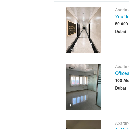
Apartme
Your I
Dubai
12
Apartme
Offices
Dubai
8
Apartme