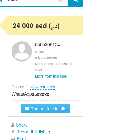
24 000 aed (د.إ)
0505805124
offline
private person
Member since 29 October
2024
More from this user
Contacts:
view contacts
WhatsApp
05xxxxx
Contact for details
Share
Report this listing
Print