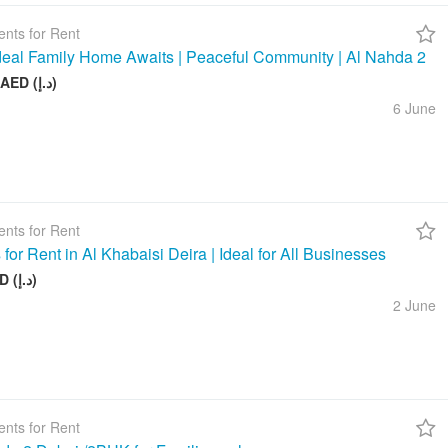
nts for Rent
deal Family Home Awaits | Peaceful Community | Al Nahda 2
50 000 AED (د.إ)
6 June
nts for Rent
 for Rent in Al Khabaisi Deira | Ideal for All Businesses
100 AED (د.إ)
2 June
nts for Rent