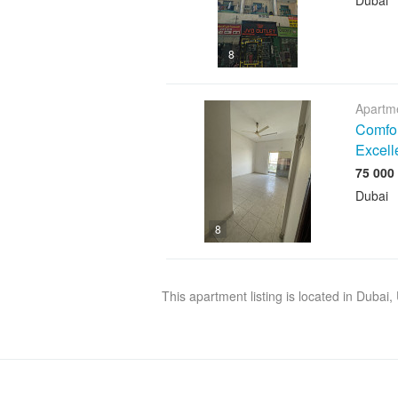
Dubai
8
Apartme
Comfor
Excell
Dubai
8
This apartment listing is located in Dubai