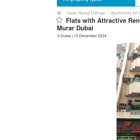
/
Dubai Rental Listings
/
Apartments for 
Flats with Attractive Ren
Murar Dubai
Dubai
| 13 December 2024