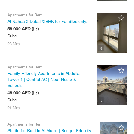
Apartments for Rent
Al Nahda 2 Dubai /2BHK for Families only.
58 000 AED (د.إ)
Dubai
23 May
8
Apartments for Rent
Family-Friendly Apartments in Abdulla
Tower 1 | Central AC | Near Nesto &
Schools
48 000 AED (د.إ)
Dubai
5
21 May
Apartments for Rent
Studio for Rent in Al Murar | Budget Friendly |