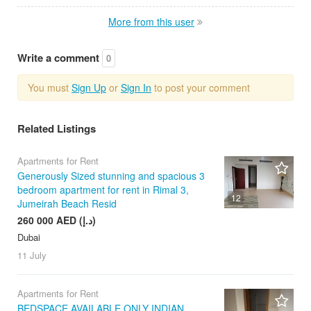
More from this user
Write a comment
0
You must
Sign Up
or
Sign In
to post your comment
Related Listings
Apartments for Rent
Generously Sized stunning and spacious 3
bedroom apartment for rent in Rimal 3,
12
Jumeirah Beach Resid
260 000 AED (د.إ)
Dubai
11 July
Apartments for Rent
BEDSPACE AVAILABLE ONLY INDIAN