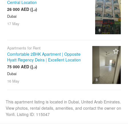
Central Location
26 000 AED (د.إ)
Dubai
17 May
8
Apartments for Rent
Comfortable 2BHK Apartment | Opposite
Hyatt Regency Deira | Excellent Location
75 000 AED (د.إ)
Dubai
8
16 May
This apartment listing is located in Dubai, United Arab Emirates.
View photos, rental details, amenities, and contact the owner on
Yonfi. Listing ID: 115047