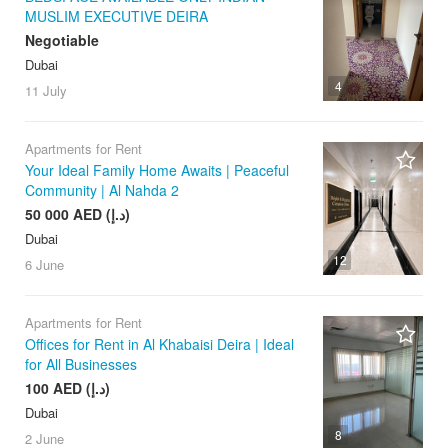
MUSLIM EXECUTIVE DEIRA
Negotiable
Dubai
4
11 July
Apartments for Rent
Your Ideal Family Home Awaits | Peaceful
Community | Al Nahda 2
50 000 AED (د.إ)
Dubai
12
6 June
Apartments for Rent
Offices for Rent in Al Khabaisi Deira | Ideal
for All Businesses
100 AED (د.إ)
Dubai
8
2 June