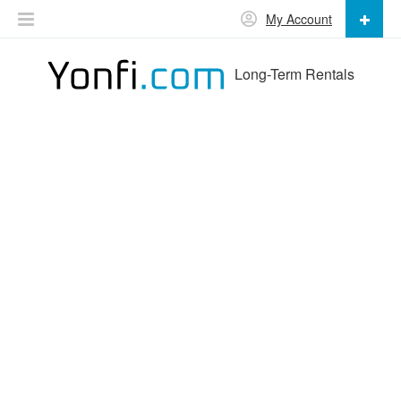
My Account
Long-Term Rentals