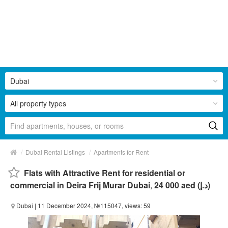
Dubai
All property types
/
/
Dubai Rental Listings
Apartments for Rent
Flats with Attractive Rent for residential or
commercial in Deira Frij Murar Dubai
,
24 000 aed (د.إ)
Dubai
| 11 December 2024, №115047, views: 59