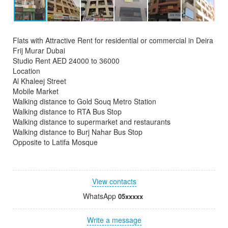
Flats with Attractive Rent for residential or commercial in Deira
Frij Murar Dubai
Studio Rent AED 24000 to 36000
Location
Al Khaleej Street
Mobile Market
Walking distance to Gold Souq Metro Station
Walking distance to RTA Bus Stop
Walking distance to supermarket and restaurants
Walking distance to Burj Nahar Bus Stop
Opposite to Latifa Mosque
View contacts
WhatsApp
05xxxxx
Write a message