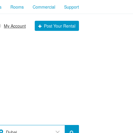
s
Rooms
Commercial
Support
My Account
Post Your Rental
Dubai