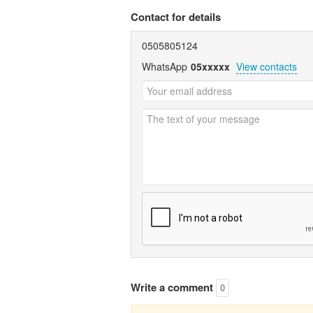
Contact for details
0505805124
WhatsApp
05xxxxx
View contacts
Write a comment
0