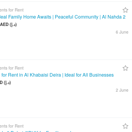
nts for Rent
deal Family Home Awaits | Peaceful Community | Al Nahda 2
50 000 AED (د.إ)
6 June
nts for Rent
 for Rent in Al Khabaisi Deira | Ideal for All Businesses
100 AED (د.إ)
2 June
nts for Rent