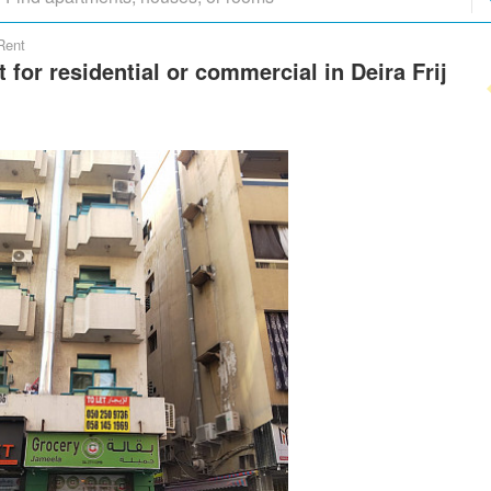
Rent
t for residential or commercial in Deira Frij