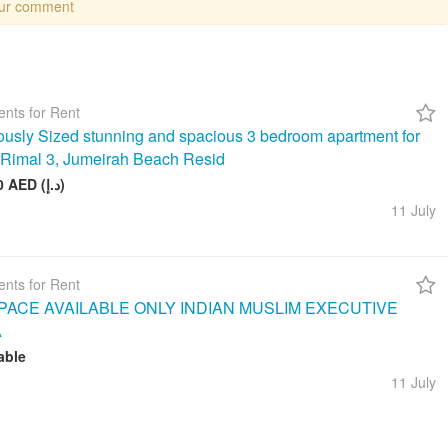
our comment
nts for Rent
usly Sized stunning and spacious 3 bedroom apartment for
n Rimal 3, Jumeirah Beach Resid
260 000 AED (د.إ)
11 July
nts for Rent
ACE AVAILABLE ONLY INDIAN MUSLIM EXECUTIVE
A
able
11 July