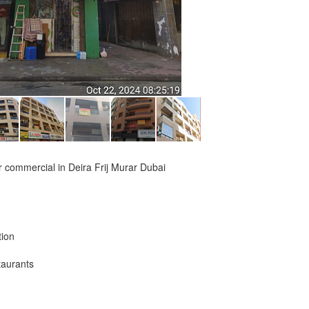
 or commercial in Deira Frij Murar Dubai
tion
taurants