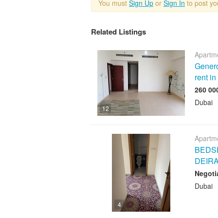
You must
Sign Up
or
Sign In
to post y
Related Listings
Apartme
Genero
rent i
Dubai
12
Apartme
BEDSP
DEIR
Negoti
Dubai
4