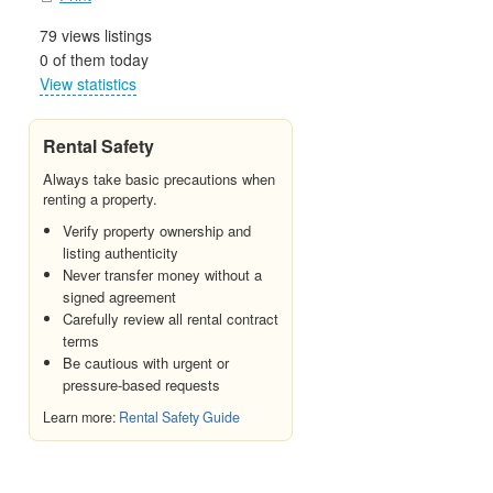
79 views listings
0 of them today
View statistics
Rental Safety
Always take basic precautions when
renting a property.
Verify property ownership and
listing authenticity
Never transfer money without a
signed agreement
Carefully review all rental contract
terms
Be cautious with urgent or
pressure-based requests
Learn more:
Rental Safety Guide