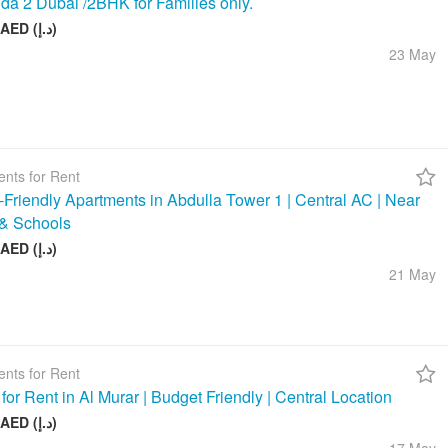
da 2 Dubai /2BHK for Families only.
58 000 AED (د.إ)
23 May
nts for Rent
-Friendly Apartments in Abdulla Tower 1 | Central AC | Near
& Schools
48 000 AED (د.إ)
21 May
nts for Rent
 for Rent in Al Murar | Budget Friendly | Central Location
26 000 AED (د.إ)