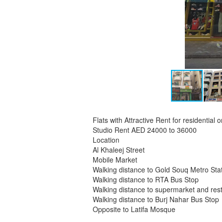
Flats with Attractive Rent for residential
Studio Rent AED 24000 to 36000
Location
Al Khaleej Street
Mobile Market
Walking distance to Gold Souq Metro Sta
Walking distance to RTA Bus Stop
Walking distance to supermarket and res
Walking distance to Burj Nahar Bus Stop
Opposite to Latifa Mosque