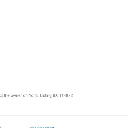
act the owner on Yonfi. Listing ID: 114872
r
User Agreement