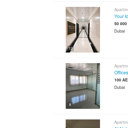
Apartme
Your I
Dubai
12
Apartme
Offices
Dubai
8
Apartme