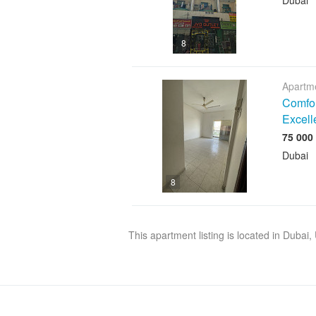
Dubai
8
Apartme
Comfor
Excell
Dubai
8
This apartment listing is located in Dubai