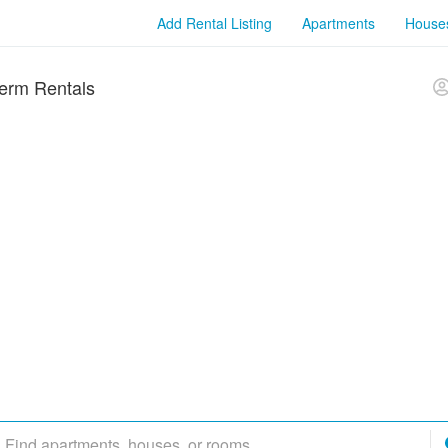
Add Rental Listing
Apartments
House
erm Rentals