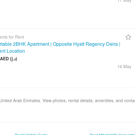
17 May
nts for Rent
table 2BHK Apartment | Opposite Hyatt Regency Deira |
ent Location
75 000 AED (د.إ)
16 May
, United Arab Emirates. View photos, rental details, amenities, and cont
Rental Safety Guide
Rent Affordability Calculato