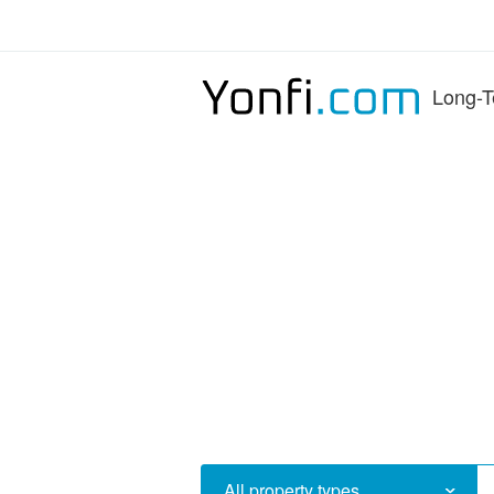
Long-T
All property types