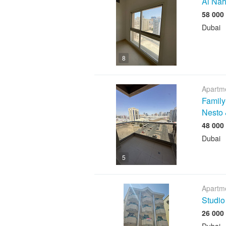
Al Nah
Dubai
8
Apartme
Family
Nesto 
Dubai
5
Apartme
Studio