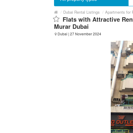
/
Dubai Rental Listings
/
Apartments for 
Flats with Attractive Ren
Murar Dubai
Dubai
| 27 November 2024