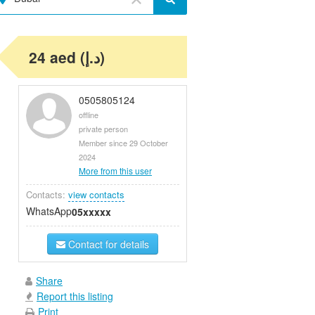
24 aed (د.إ)
0505805124
offline
private person
Member since 29 October
2024
More from this user
Contacts:
view contacts
WhatsApp
05xxxxx
Contact for details
Share
Report this listing
Print