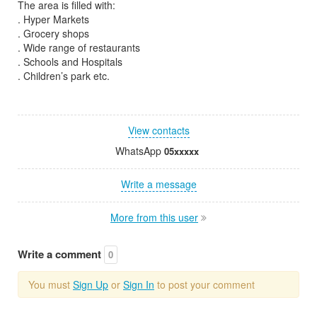
The area is filled with:
. Hyper Markets
. Grocery shops
. Wide range of restaurants
. Schools and Hospitals
. Children’s park etc.
View contacts
WhatsApp
05xxxxx
Write a message
More from this user
Write a comment
0
You must
Sign Up
or
Sign In
to post your comment