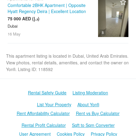
Comfortable 2BHK Apartment | Opposite
Hyatt Regency Deira | Excellent Location
75 000 AED (د.إ)
Dubai
8
16 May
This apartment listing is located in Dubai, United Arab Emirates.
View photos, rental details, amenities, and contact the owner on
Yonfi. Listing ID: 118592
Rental Safety Guide
Listing Moderation
List Your Property
About Yonfi
Rent Affordability Calculator
Rent vs Buy Calculator
Rental Profit Calculator
Sqft to Sqm Converter
User Agreement
Cookies Policy
Privacy Policy