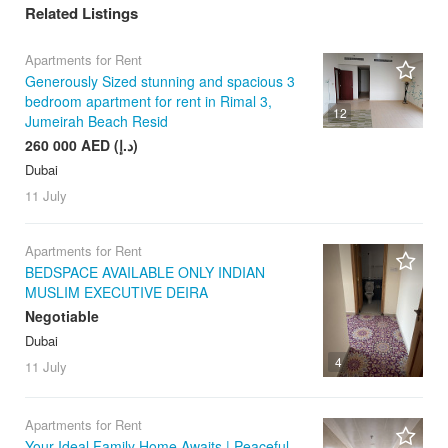
Related Listings
Apartments for Rent
Generously Sized stunning and spacious 3
bedroom apartment for rent in Rimal 3,
12
Jumeirah Beach Resid
260 000 AED (د.إ)
Dubai
11 July
Apartments for Rent
BEDSPACE AVAILABLE ONLY INDIAN
MUSLIM EXECUTIVE DEIRA
Negotiable
Dubai
4
11 July
Apartments for Rent
Your Ideal Family Home Awaits | Peaceful