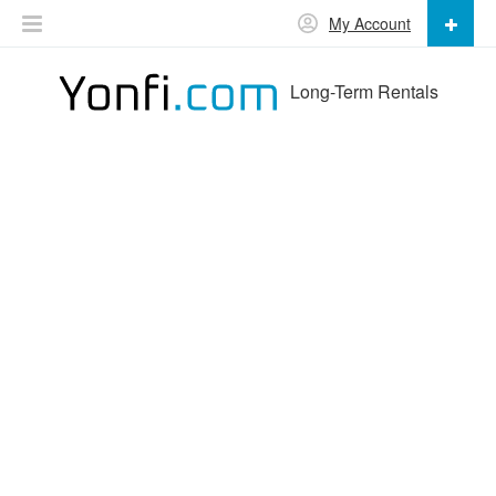
My Account
Long-Term Rentals