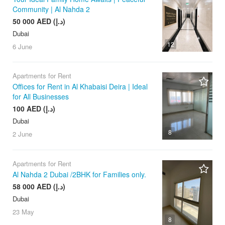
Community | Al Nahda 2
50 000 AED (د.إ)
Dubai
12
6 June
Apartments for Rent
Offices for Rent in Al Khabaisi Deira | Ideal
for All Businesses
100 AED (د.إ)
Dubai
8
2 June
Apartments for Rent
Al Nahda 2 Dubai /2BHK for Families only.
58 000 AED (د.إ)
Dubai
23 May
8