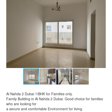
Al Nahda 2 Dubai /1BHK for Families only.
Family Building in Al Nahda 2 Dubai. Good choice for families
who are looking for
a secure and comfortable Environment for living.