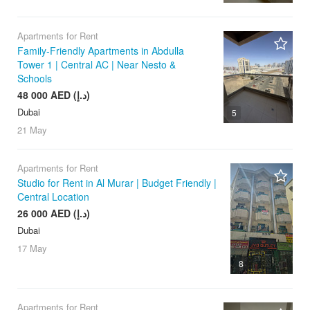
Apartments for Rent
Family-Friendly Apartments in Abdulla
Tower 1 | Central AC | Near Nesto &
Schools
48 000 AED (د.إ)
Dubai
5
21 May
Apartments for Rent
Studio for Rent in Al Murar | Budget Friendly |
Central Location
26 000 AED (د.إ)
Dubai
17 May
8
Apartments for Rent