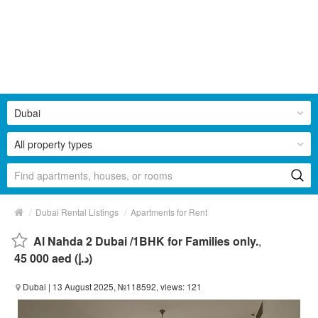
Dubai
All property types
/
/
Dubai Rental Listings
Apartments for Rent
Al Nahda 2 Dubai /1BHK for Families only.
,
45 000 aed (د.إ)
Dubai
| 13 August 2025, №118592, views: 121