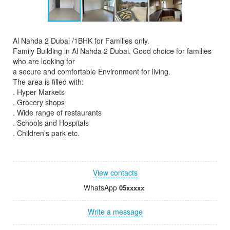
Al Nahda 2 Dubai /1BHK for Families only.
Family Building in Al Nahda 2 Dubai. Good choice for families
who are looking for
a secure and comfortable Environment for living.
The area is filled with:
. Hyper Markets
. Grocery shops
. Wide range of restaurants
. Schools and Hospitals
. Children’s park etc.
View contacts
WhatsApp
05xxxxx
Write a message