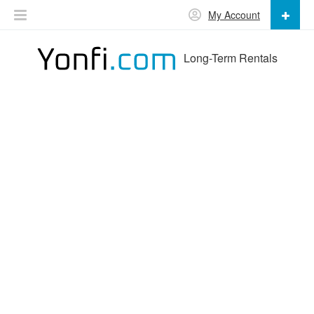
My Account
Long-Term Rentals