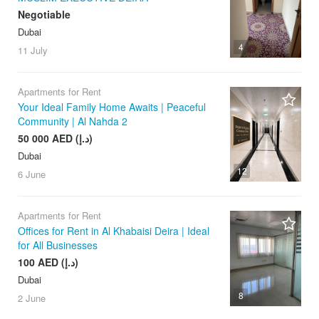
Negotiable
Dubai
4
11 July
Apartments for Rent
Your Ideal Family Home Awaits | Peaceful
Community | Al Nahda 2
50 000 AED (د.إ)
Dubai
12
6 June
Apartments for Rent
Offices for Rent in Al Khabaisi Deira | Ideal
for All Businesses
100 AED (د.إ)
Dubai
8
2 June