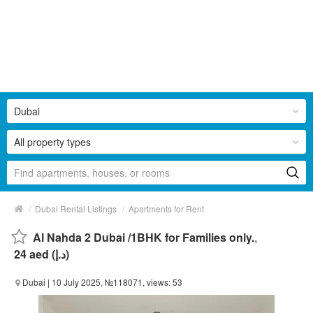
Dubai
All property types
/
/
Dubai Rental Listings
Apartments for Rent
Al Nahda 2 Dubai /1BHK for Families only.
,
24 aed (د.إ)
Dubai
| 10 July 2025, №118071, views: 53