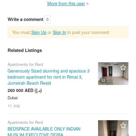
More from this user
Write a comment
0
You must
Sign Up
or
Sign In
to post your comment
Related Listings
Apartments for Rent
Generously Sized stunning and spacious 3
bedroom apartment for rent in Rimal 3,
12
Jumeirah Beach Resid
260 000 AED (د.إ)
Dubai
11 July
Apartments for Rent
BEDSPACE AVAILABLE ONLY INDIAN
MUSLIM EXECUTIVE DEIRA