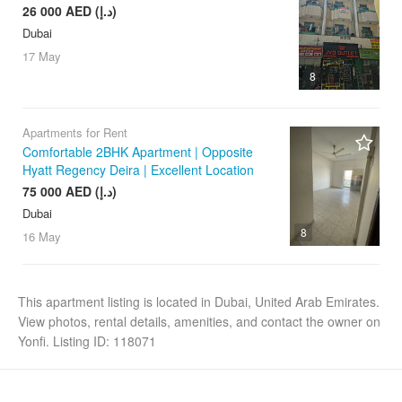
26 000 AED (د.إ)
Dubai
17 May
8
Apartments for Rent
Comfortable 2BHK Apartment | Opposite
Hyatt Regency Deira | Excellent Location
75 000 AED (د.إ)
Dubai
8
16 May
This apartment listing is located in Dubai, United Arab Emirates.
View photos, rental details, amenities, and contact the owner on
Yonfi. Listing ID: 118071