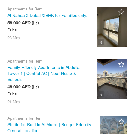
Apartments for Rent
Al Nahda 2 Dubai /2BHK for Families only.
58 000 AED (د.إ)
Dubai
23 May
8
Apartments for Rent
Family-Friendly Apartments in Abdulla
Tower 1 | Central AC | Near Nesto &
Schools
48 000 AED (د.إ)
Dubai
5
21 May
Apartments for Rent
Studio for Rent in Al Murar | Budget Friendly |
Central Location