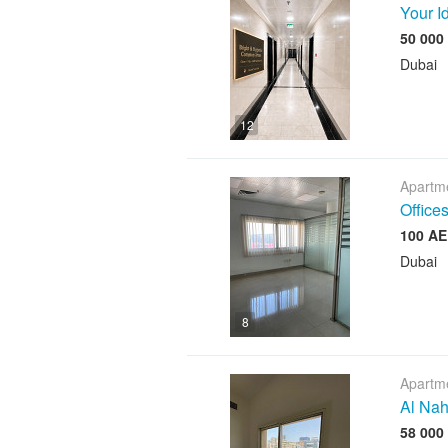
Your I
Dubai
12
Apartme
Offices
Dubai
8
Apartme
Al Nah