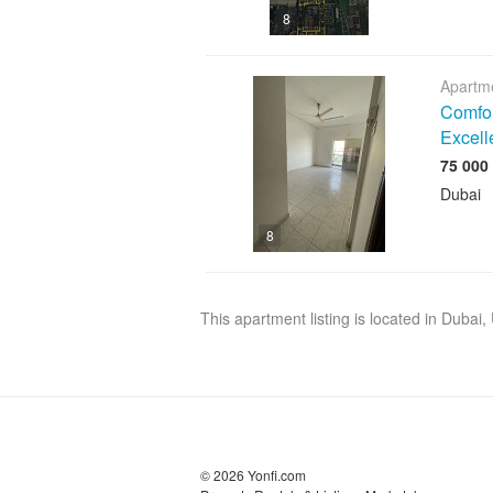
8
Apartme
Comfor
Excell
Dubai
8
This apartment listing is located in Dubai
© 2026 Yonfi.com