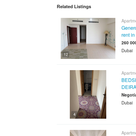
Related Listings
Apartme
Genero
rent i
Dubai
12
Apartme
BEDSP
DEIR
Negoti
Dubai
4
Apartme