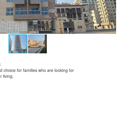
.
 choice for families who are looking for
 living.