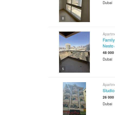
Dubai
8
Apartme
Family
Nesto 
Dubai
5
Apartme
Studio
Dubai