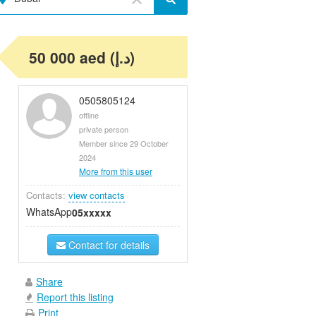
50 000 aed (د.إ)
0505805124
offline
private person
Member since 29 October
2024
More from this user
Contacts:
view contacts
WhatsApp
05xxxxx
Contact for details
Share
Report this listing
Print