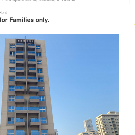
Rent
or Families only.