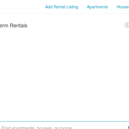
Add Rental Listing
Apartments
House
erm Rentals