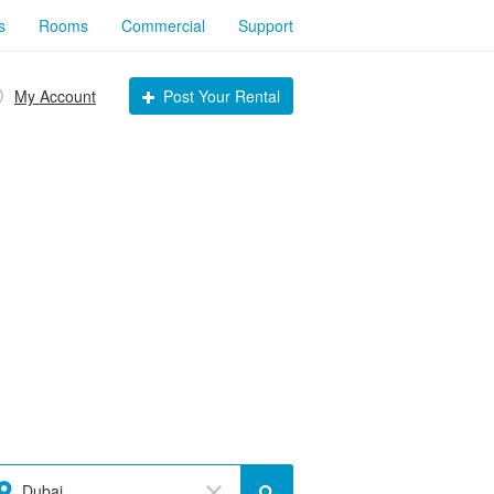
s
Rooms
Commercial
Support
My Account
Post Your Rental
Dubai