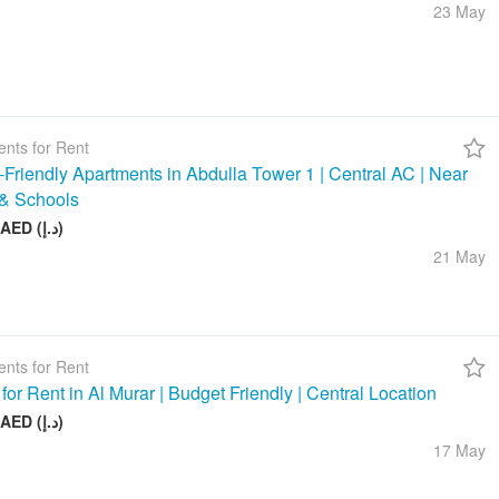
23 May
nts for Rent
-Friendly Apartments in Abdulla Tower 1 | Central AC | Near
& Schools
48 000 AED (د.إ)
21 May
nts for Rent
 for Rent in Al Murar | Budget Friendly | Central Location
26 000 AED (د.إ)
17 May