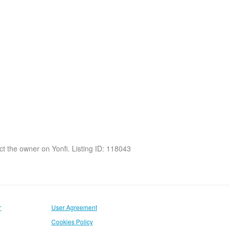
act the owner on Yonfi. Listing ID: 118043
r
User Agreement
Cookies Policy