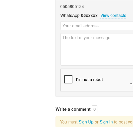
0505805124
WhatsApp
05xxxxx
View contacts
Write a comment
0
You must
Sign Up
or
Sign In
to post y