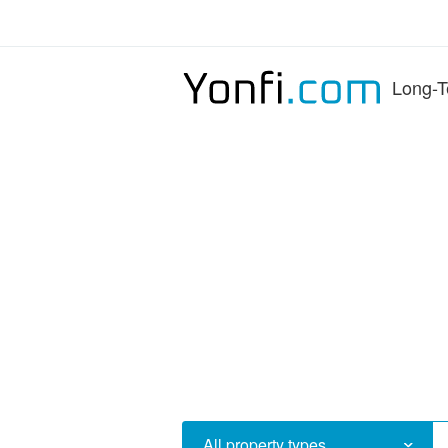
Long-T
All property types