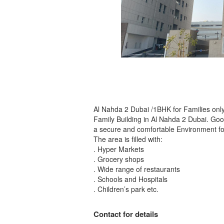
Al Nahda 2 Dubai /1BHK for Families only
Family Building in Al Nahda 2 Dubai. Good
a secure and comfortable Environment for
The area is filled with:
. Hyper Markets
. Grocery shops
. Wide range of restaurants
. Schools and Hospitals
. Children’s park etc.
Contact for details