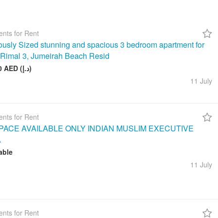
nts for Rent
usly Sized stunning and spacious 3 bedroom apartment for
n Rimal 3, Jumeirah Beach Resid
260 000 AED (د.إ)
11 July
nts for Rent
ACE AVAILABLE ONLY INDIAN MUSLIM EXECUTIVE
A
able
11 July
nts for Rent