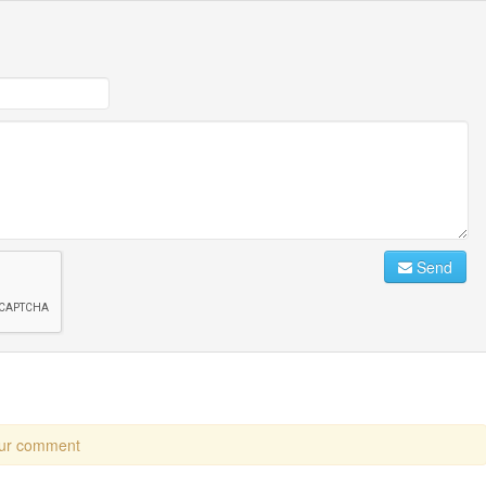
Send
our comment