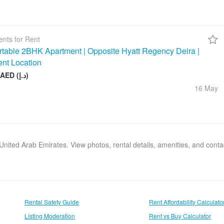
nts for Rent
table 2BHK Apartment | Opposite Hyatt Regency Deira |
ent Location
75 000 AED (د.إ)
16 May
, United Arab Emirates. View photos, rental details, amenities, and cont
Rental Safety Guide
Rent Affordability Calculato
Listing Moderation
Rent vs Buy Calculator