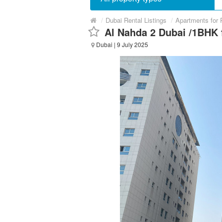
/
Dubai Rental Listings
/
Apartments for 
Al Nahda 2 Dubai /1BHK f
Dubai
| 9 July 2025