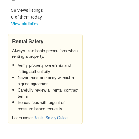
56 views listings
0 of them today
View statistics
Rental Safety
Always take basic precautions when
renting a property.
Verify property ownership and
listing authenticity
Never transfer money without a
signed agreement
Carefully review all rental contract
terms
Be cautious with urgent or
pressure-based requests
Learn more:
Rental Safety Guide