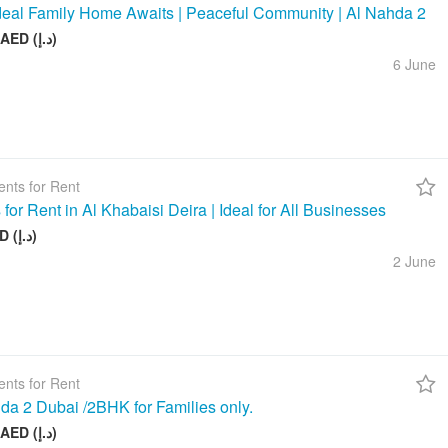
deal Family Home Awaits | Peaceful Community | Al Nahda 2
50 000 AED (د.إ)
6 June
nts for Rent
 for Rent in Al Khabaisi Deira | Ideal for All Businesses
100 AED (د.إ)
2 June
nts for Rent
da 2 Dubai /2BHK for Families only.
58 000 AED (د.إ)