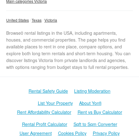
Main categories Victoria
United States
Texas
Victoria
Browse0 rental listings in the USA, including apartments,
houses, and commercial properties. The page helps you find
available places to rent in one place, compare options, and
explore both long term rentals and short-term housing. You can
discover listings Victoria from private landlords and agencies,
with options ranging from budget stays to full rental properties.
Rental Safety Guide
Listing Moderation
List Your Property
About Yonfi
Rent Affordability Calculator
Rent vs Buy Calculator
Rental Profit Calculator
Sqft to Sqm Converter
User Agreement
Cookies Policy
Privacy Policy