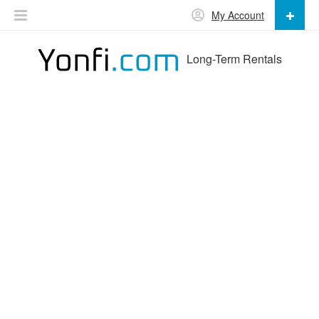
My Account
Long-Term Rentals