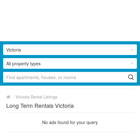
Victoria
All property types
/
Victoria Rental Listings
Long Term Rentals Victoria
No ads found for your query