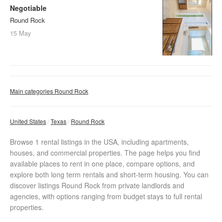
Negotiable
Round Rock
15 May
5
Main categories Round Rock
United States
Texas
Round Rock
Browse 1 rental listings in the USA, including apartments,
houses, and commercial properties. The page helps you find
available places to rent in one place, compare options, and
explore both long term rentals and short-term housing. You can
discover listings Round Rock from private landlords and
agencies, with options ranging from budget stays to full rental
properties.