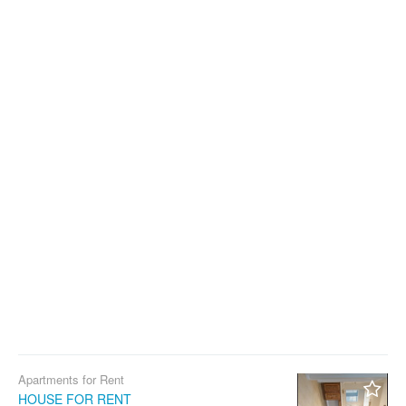
Apartments for Rent
HOUSE FOR RENT