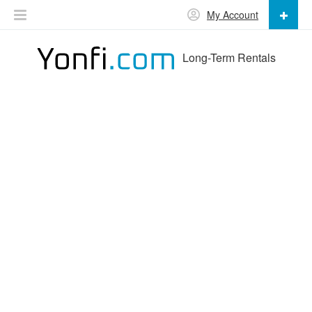
My Account
Long-Term Rentals