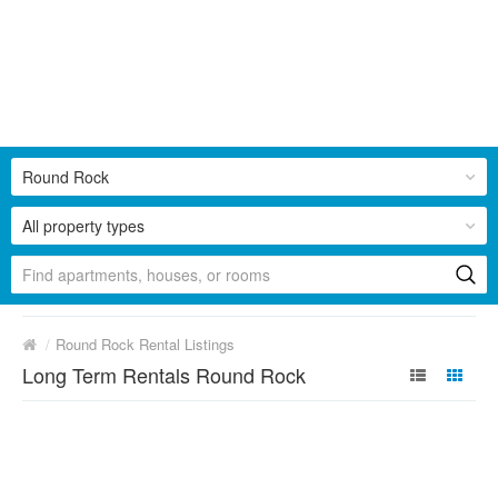
Round Rock
All property types
/
Round Rock Rental Listings
Long Term Rentals Round Rock