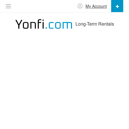
My Account
Long-Term Rentals