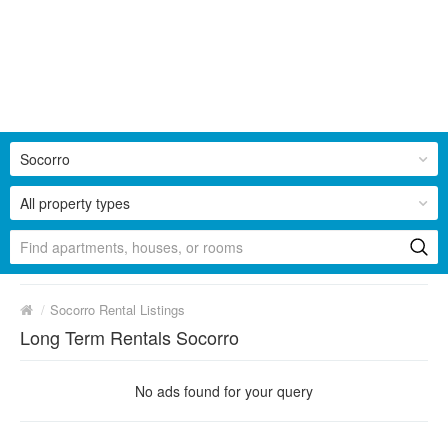
Socorro
All property types
/
Socorro Rental Listings
Long Term Rentals Socorro
No ads found for your query