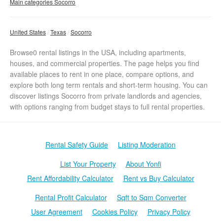
Main categories Socorro
United States
Texas
Socorro
Browse0 rental listings in the USA, including apartments,
houses, and commercial properties. The page helps you find
available places to rent in one place, compare options, and
explore both long term rentals and short-term housing. You can
discover listings Socorro from private landlords and agencies,
with options ranging from budget stays to full rental properties.
Rental Safety Guide
Listing Moderation
List Your Property
About Yonfi
Rent Affordability Calculator
Rent vs Buy Calculator
Rental Profit Calculator
Sqft to Sqm Converter
User Agreement
Cookies Policy
Privacy Policy