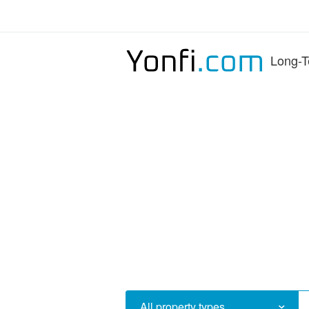
Long-T
All property types