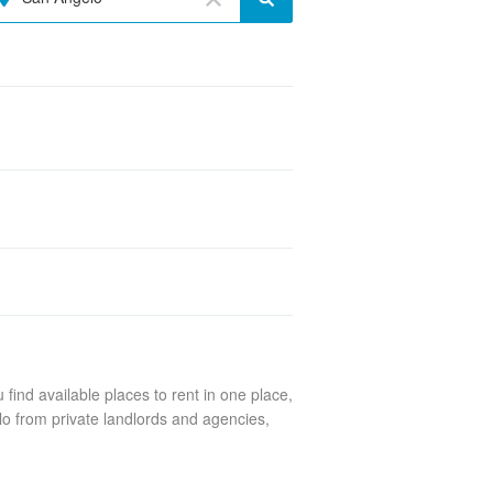
find available places to rent in one place,
lo from private landlords and agencies,