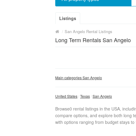
Listings
/
San Angelo Rental Listings
Long Term Rentals San Angelo
Main categories San Angelo
United States
Texas
San Angelo
Browse0 rental listings in the USA, includ
compare options, and explore both long te
with options ranging from budget stays to f