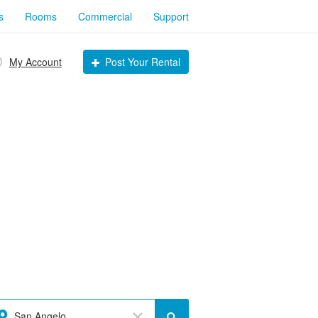
s
Rooms
Commercial
Support
My Account
Post Your Rental
San Angelo