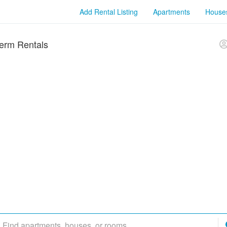
Add Rental Listing
Apartments
House
erm Rentals