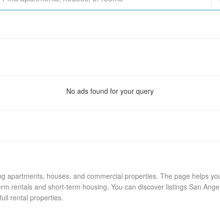
No ads found for your query
ing apartments, houses, and commercial properties. The page helps you 
rm rentals and short-term housing. You can discover listings San Ange
ull rental properties.