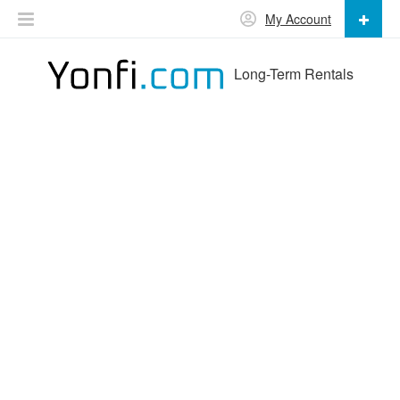
My Account
Long-Term Rentals