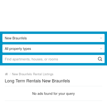
New Braunfels
All property types
/
New Braunfels Rental Listings
Long Term Rentals New Braunfels
No ads found for your query