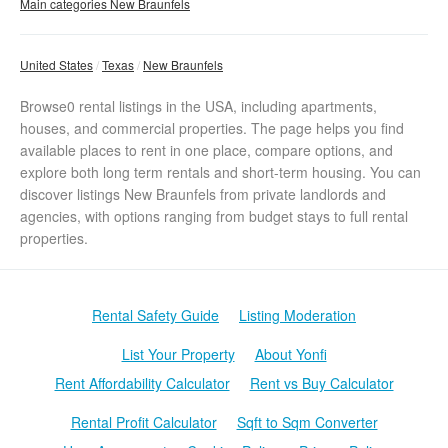
Main categories New Braunfels
United States
Texas
New Braunfels
Browse0 rental listings in the USA, including apartments,
houses, and commercial properties. The page helps you find
available places to rent in one place, compare options, and
explore both long term rentals and short-term housing. You can
discover listings New Braunfels from private landlords and
agencies, with options ranging from budget stays to full rental
properties.
Rental Safety Guide
Listing Moderation
List Your Property
About Yonfi
Rent Affordability Calculator
Rent vs Buy Calculator
Rental Profit Calculator
Sqft to Sqm Converter