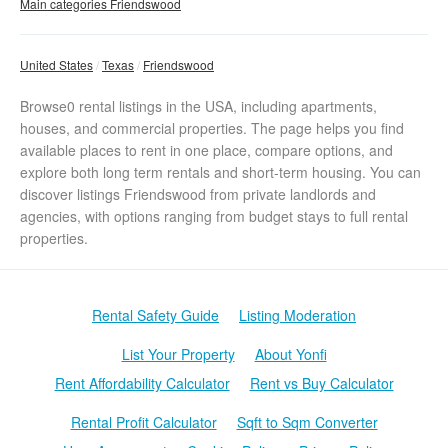
Main categories Friendswood
United States
Texas
Friendswood
Browse0 rental listings in the USA, including apartments,
houses, and commercial properties. The page helps you find
available places to rent in one place, compare options, and
explore both long term rentals and short-term housing. You can
discover listings Friendswood from private landlords and
agencies, with options ranging from budget stays to full rental
properties.
Rental Safety Guide
Listing Moderation
List Your Property
About Yonfi
Rent Affordability Calculator
Rent vs Buy Calculator
Rental Profit Calculator
Sqft to Sqm Converter