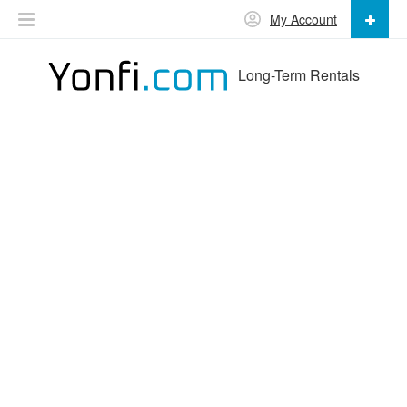
My Account
Long-Term Rentals