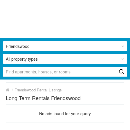
Friendswood
All property types
/
Friendswood Rental Listings
Long Term Rentals Friendswood
No ads found for your query