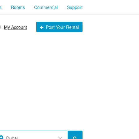
s
Rooms
Commercial
Support
My Account
Post Your Rental
Dubai