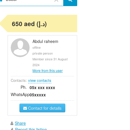
650 aed (د.إ)
Abdul raheem
offline
private person
Member since 31 August
2024
More from this user
Contacts:
view contacts
Ph.
05x xxx xxxx
WhatsApp
05xxxxx
Contact for details
Share
Report this listing