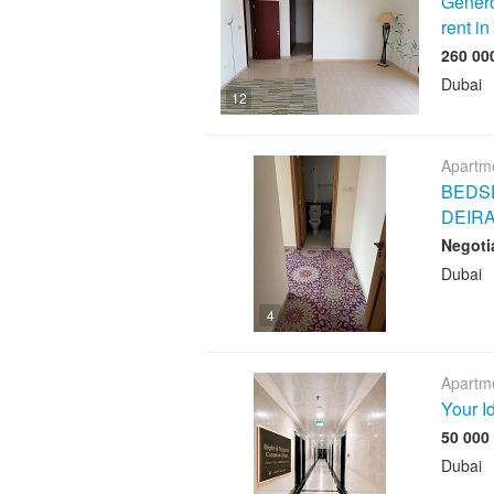
Genero
rent i
Dubai
12
Apartme
BEDSP
DEIR
Negoti
Dubai
4
Apartme
Your I
Dubai