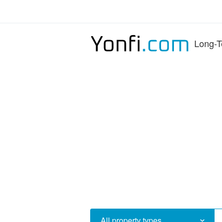
Long-T
All property types