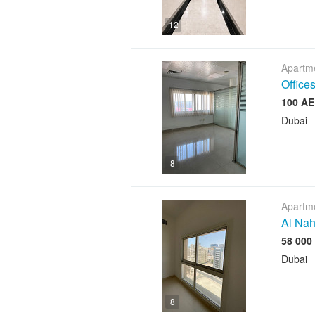
12
Apartme
Offices
Dubai
8
Apartme
Al Nah
Dubai
8