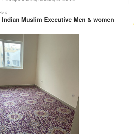
Rent
y Indian Muslim Executive Men & women