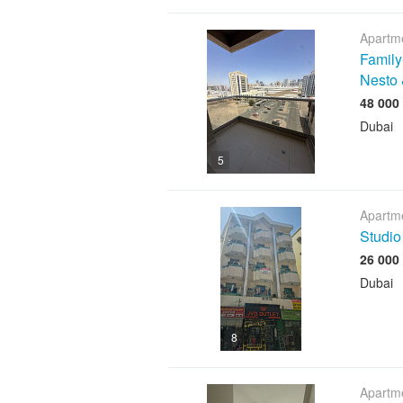
Apartme
Family
Nesto 
Dubai
5
Apartme
Studio
Dubai
8
Apartme