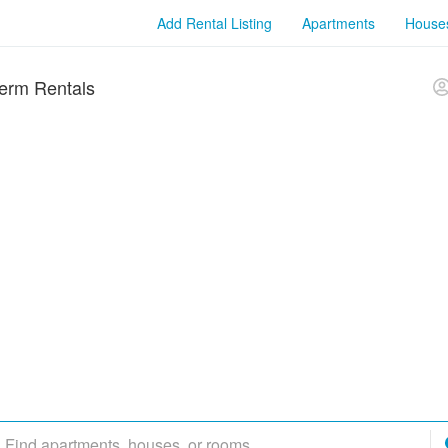
Add Rental Listing
Apartments
House
erm Rentals