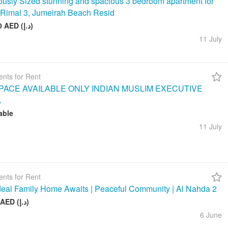
usly Sized stunning and spacious 3 bedroom apartment for
n Rimal 3, Jumeirah Beach Resid
260 000 AED (د.إ)
11 July
nts for Rent
ACE AVAILABLE ONLY INDIAN MUSLIM EXECUTIVE
A
able
11 July
nts for Rent
deal Family Home Awaits | Peaceful Community | Al Nahda 2
50 000 AED (د.إ)
6 June