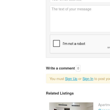
Write a comment
0
You must
Sign Up
or
Sign In
to post y
Related Listings
Apartme