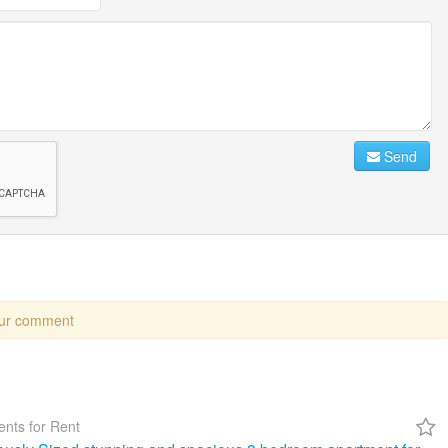
Send
our comment
nts for Rent