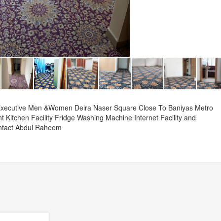
 Executive Men &Women Deira Naser Square Close To Baniyas Metro
 Kitchen Facility Fridge Washing Machine Internet Facility and
ntact Abdul Raheem