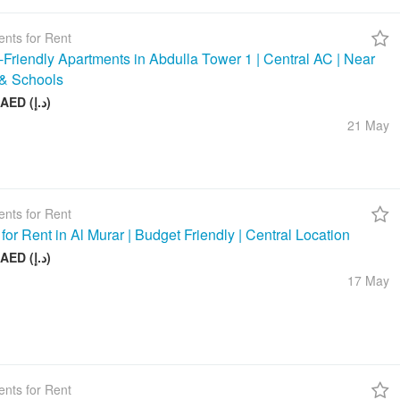
nts for Rent
-Friendly Apartments in Abdulla Tower 1 | Central AC | Near
& Schools
48 000 AED (د.إ)
21 May
nts for Rent
 for Rent in Al Murar | Budget Friendly | Central Location
26 000 AED (د.إ)
17 May
nts for Rent