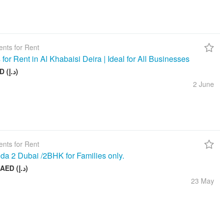
nts for Rent
 for Rent in Al Khabaisi Deira | Ideal for All Businesses
100 AED (د.إ)
2 June
nts for Rent
da 2 Dubai /2BHK for Families only.
58 000 AED (د.إ)
23 May