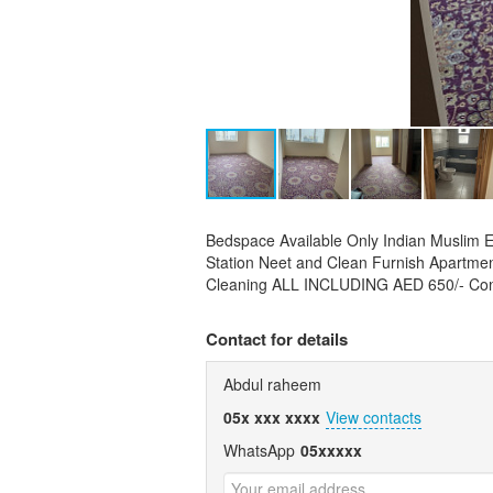
Bedspace Available Only Indian Muslim
Station Neet and Clean Furnish Apartment
Cleaning ALL INCLUDING AED 650/- Co
Contact for details
Abdul raheem
05x xxx xxxx
View contacts
WhatsApp
05xxxxx