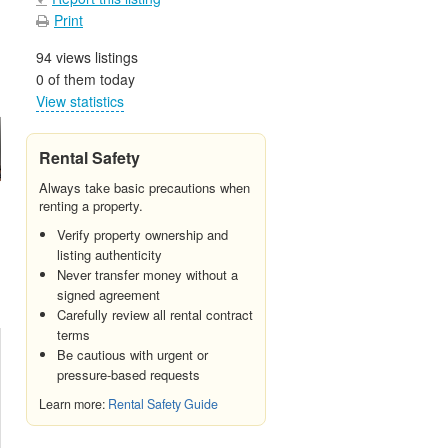
Print
94 views listings
0 of them today
View statistics
Rental Safety
Always take basic precautions when
renting a property.
Verify property ownership and
listing authenticity
Never transfer money without a
signed agreement
Carefully review all rental contract
terms
Be cautious with urgent or
pressure-based requests
Learn more:
Rental Safety Guide