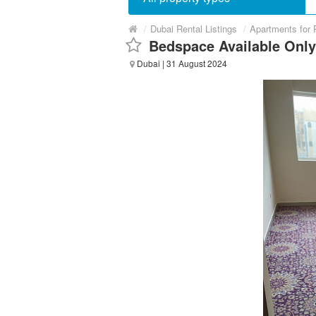
/
Dubai Rental Listings
/
Apartments for 
Bedspace Available Onl
Dubai
| 31 August 2024