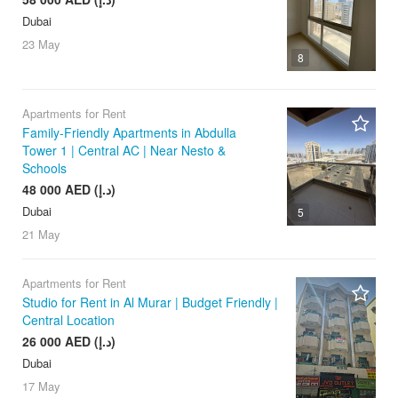
Dubai
23 May
8
Apartments for Rent
Family-Friendly Apartments in Abdulla
Tower 1 | Central AC | Near Nesto &
Schools
48 000 AED (د.إ)
Dubai
5
21 May
Apartments for Rent
Studio for Rent in Al Murar | Budget Friendly |
Central Location
26 000 AED (د.إ)
Dubai
17 May