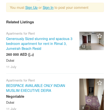
You must
Sign Up
or
Sign In
to post your comment
Related Listings
Apartments for Rent
Generously Sized stunning and spacious 3
bedroom apartment for rent in Rimal 3,
12
Jumeirah Beach Resid
260 000 AED (د.إ)
Dubai
11 July
Apartments for Rent
BEDSPACE AVAILABLE ONLY INDIAN
MUSLIM EXECUTIVE DEIRA
Negotiable
Dubai
4
11 July