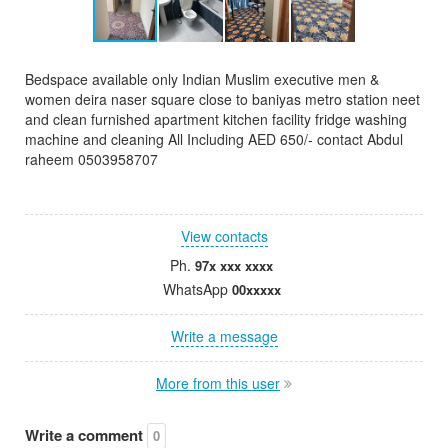
Bedspace available only Indian Muslim executive men &
women deira naser square close to baniyas metro station neet
and clean furnished apartment kitchen facility fridge washing
machine and cleaning All Including AED 650/- contact Abdul
raheem 0503958707
View contacts
Ph.
97x xxx xxxx
WhatsApp
00xxxxx
Write a message
More from this user
Write a comment
0