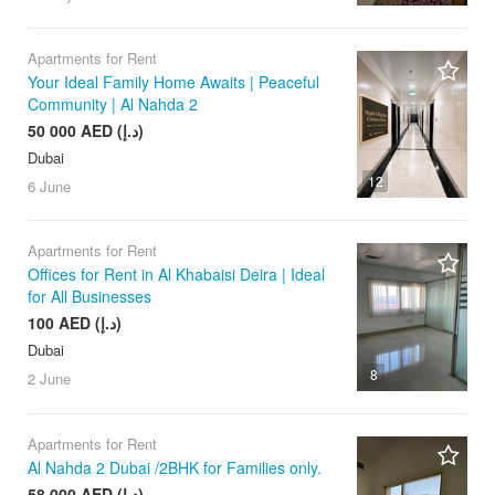
Apartments for Rent
Your Ideal Family Home Awaits | Peaceful
Community | Al Nahda 2
50 000 AED (د.إ)
Dubai
12
6 June
Apartments for Rent
Offices for Rent in Al Khabaisi Deira | Ideal
for All Businesses
100 AED (د.إ)
Dubai
8
2 June
Apartments for Rent
Al Nahda 2 Dubai /2BHK for Families only.
58 000 AED (د.إ)