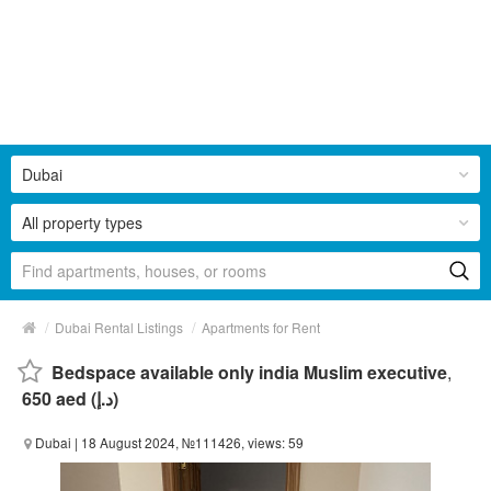
Dubai
All property types
/
/
Dubai Rental Listings
Apartments for Rent
Bedspace available only india Muslim executive
,
650 aed (د.إ)
Dubai
| 18 August 2024, №111426, views: 59