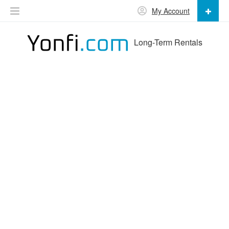
My Account
Long-Term Rentals