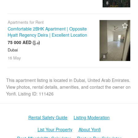
8
Apartments for Rent
Comfortable 2BHK Apartment | Opposite
Hyatt Regency Deira | Excellent Location
75 000 AED (د.إ)
Dubai
8
16 May
This apartment listing is located in Dubai, United Arab Emirates.
View photos, rental details, amenities, and contact the owner on
Yonfi. Listing ID: 111426
Rental Safety Guide
Listing Moderation
List Your Property
About Yonfi