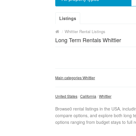
Listings
/
Whittier Rental Listings
Long Term Rentals Whittier
Main categories Whittier
United States
California
Whittier
Browse0 rental listings in the USA, includ
compare options, and explore both long te
options ranging from budget stays to full r