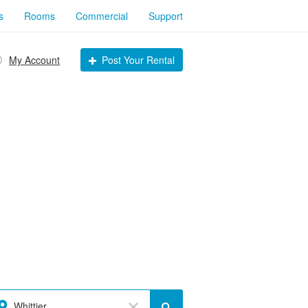
s
Rooms
Commercial
Support
My Account
Post Your Rental
Whittier