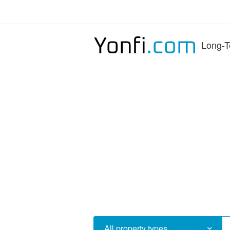
Long-T
All property types