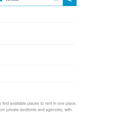
find available places to rent in one place,
rom private landlords and agencies, with