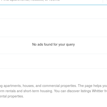
No ads found for your query
ing apartments, houses, and commercial properties. The page helps you 
rm rentals and short-term housing. You can discover listings Whittier f
ental properties.