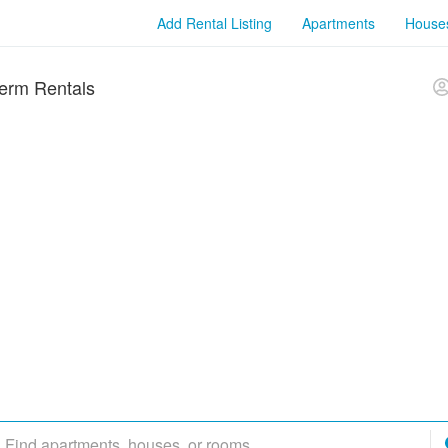
Add Rental Listing
Apartments
House
erm Rentals