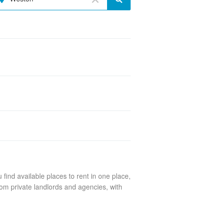
find available places to rent in one place,
om private landlords and agencies, with