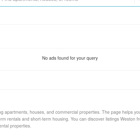
No ads found for your query
ing apartments, houses, and commercial properties. The page helps you 
rm rentals and short-term housing. You can discover listings Weston fr
ental properties.