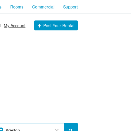
s
Rooms
Commercial
Support
My Account
Post Your Rental
Weston