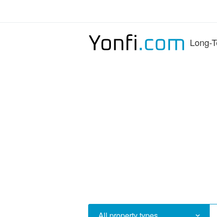
Long-T
All property types