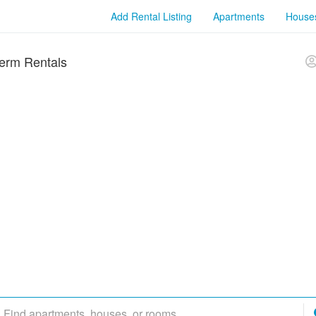
Add Rental Listing
Apartments
House
erm Rentals