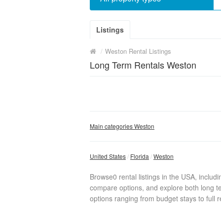
Listings
/
Weston Rental Listings
Long Term Rentals Weston
Main categories Weston
United States
Florida
Weston
Browse0 rental listings in the USA, includ
compare options, and explore both long te
options ranging from budget stays to full r