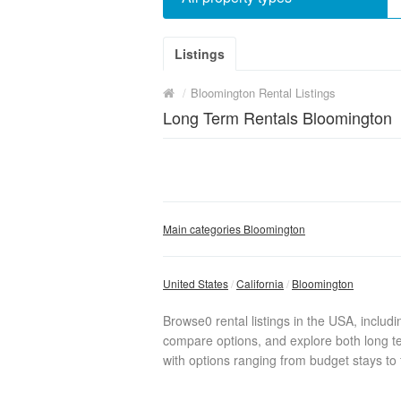
Listings
/
Bloomington Rental Listings
Long Term Rentals Bloomington
Main categories Bloomington
United States
California
Bloomington
Browse0 rental listings in the USA, includ
compare options, and explore both long te
with options ranging from budget stays to f