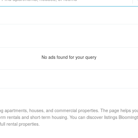
No ads found for your query
ing apartments, houses, and commercial properties. The page helps you 
rm rentals and short-term housing. You can discover listings Blooming
ull rental properties.