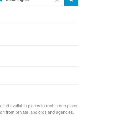
find available places to rent in one place,
ton from private landlords and agencies,