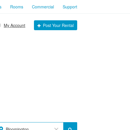
s
Rooms
Commercial
Support
My Account
Post Your Rental
Bloomington