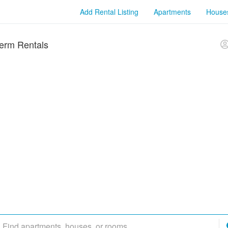
Add Rental Listing
Apartments
House
erm Rentals