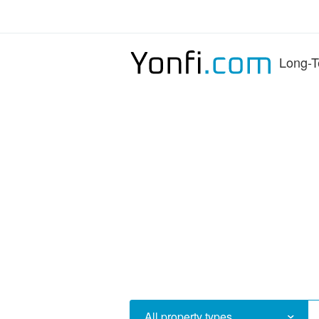
Long-T
All property types