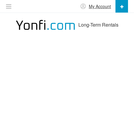
My Account
Long-Term Rentals