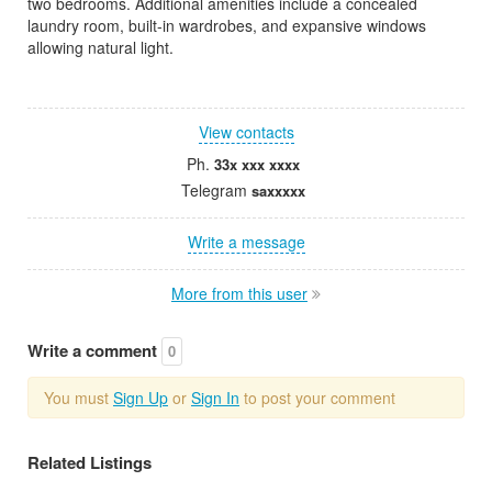
two bedrooms. Additional amenities include a concealed
laundry room, built-in wardrobes, and expansive windows
allowing natural light.
View contacts
Ph.
33x xxx xxxx
Telegram
saxxxxx
Write a message
More from this user
Write a comment
0
You must
Sign Up
or
Sign In
to post your comment
Related Listings