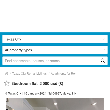
Texas City
All property types
/
/
Texas City Rental Listings
Apartments for Rent
3bedroom flat
,
2 000 usd ($)
Texas City
| 16 January 2024, №104997, views: 114