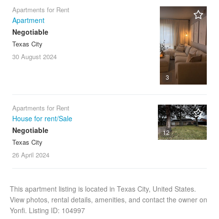
Apartments for Rent
Apartment
Negotiable
Texas City
30 August
2024
3
Apartments for Rent
House for rent/Sale
Negotiable
12
Texas City
26 April
2024
This apartment listing is located in Texas City, United States.
View photos, rental details, amenities, and contact the owner on
Yonfi. Listing ID: 104997