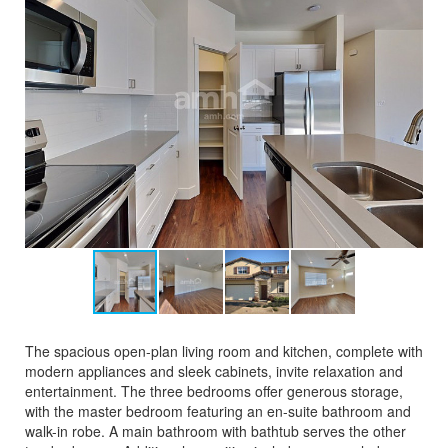
The spacious open-plan living room and kitchen, complete with
modern appliances and sleek cabinets, invite relaxation and
entertainment. The three bedrooms offer generous storage,
with the master bedroom featuring an en-suite bathroom and
walk-in robe. A main bathroom with bathtub serves the other