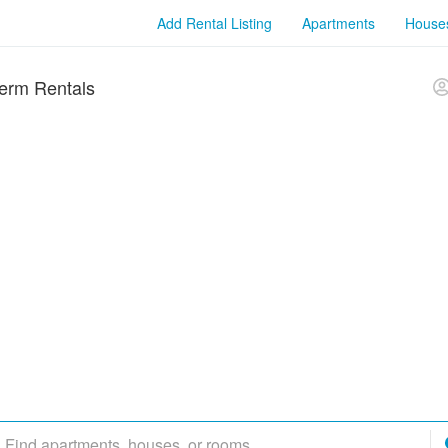
Add Rental Listing
Apartments
House
erm Rentals