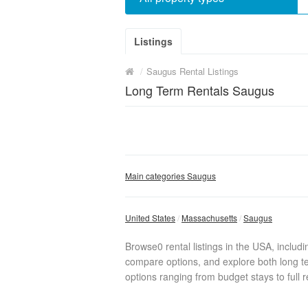
Listings
/
Saugus Rental Listings
Long Term Rentals Saugus
Main categories Saugus
United States
Massachusetts
Saugus
Browse0 rental listings in the USA, includ
compare options, and explore both long te
options ranging from budget stays to full r