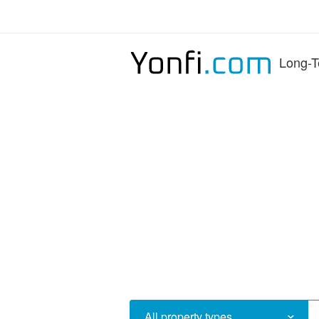
Long-T
All property types