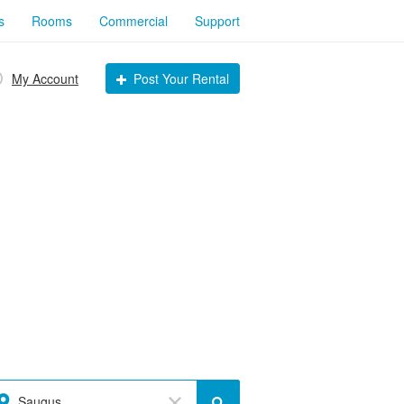
s
Rooms
Commercial
Support
My Account
Post Your Rental
Saugus