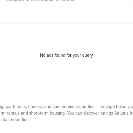
No ads found for your query
ing apartments, houses, and commercial properties. The page helps you 
rm rentals and short-term housing. You can discover listings Saugus fr
ental properties.