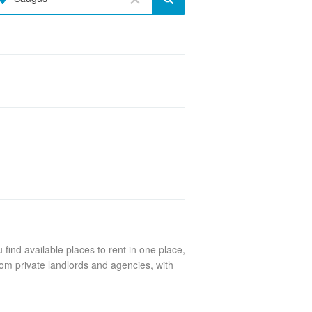
find available places to rent in one place,
om private landlords and agencies, with