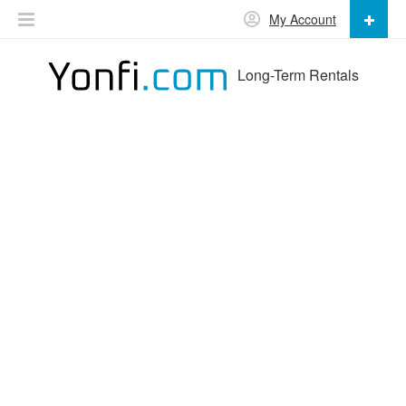
My Account
Long-Term Rentals