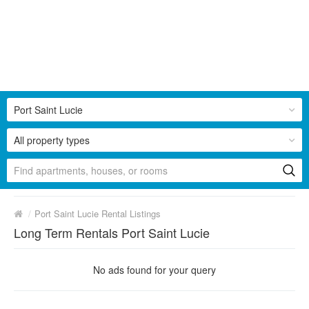
Port Saint Lucie
All property types
/
Port Saint Lucie Rental Listings
Long Term Rentals Port Saint Lucie
No ads found for your query