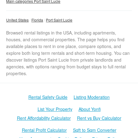
Main categories Port Saint Lucie
United States
Florida
Port Saint Lucie
Browse0 rental listings in the USA, including apartments,
houses, and commercial properties. The page helps you find
available places to rent in one place, compare options, and
explore both long term rentals and short-term housing. You can
discover listings Port Saint Lucie from private landlords and
agencies, with options ranging from budget stays to full rental
properties.
Rental Safety Guide
Listing Moderation
List Your Property
About Yonfi
Rent Affordability Calculator
Rent vs Buy Calculator
Rental Profit Calculator
Sqft to Sqm Converter