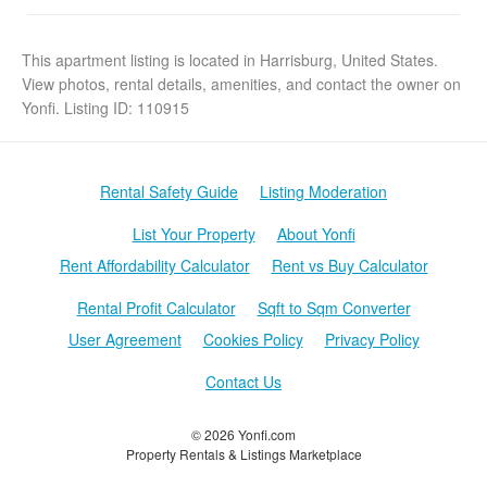
This apartment listing is located in Harrisburg, United States.
View photos, rental details, amenities, and contact the owner on
Yonfi. Listing ID: 110915
Rental Safety Guide
Listing Moderation
List Your Property
About Yonfi
Rent Affordability Calculator
Rent vs Buy Calculator
Rental Profit Calculator
Sqft to Sqm Converter
User Agreement
Cookies Policy
Privacy Policy
Contact Us
© 2026 Yonfi.com
Property Rentals & Listings Marketplace