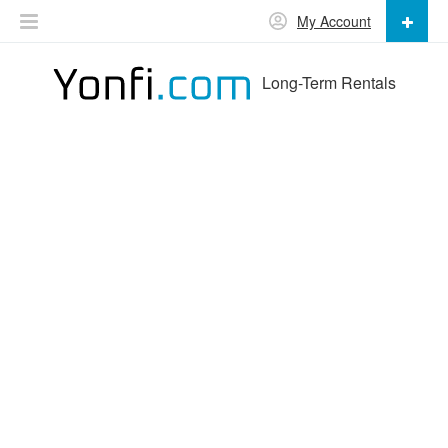
My Account
Long-Term Rentals