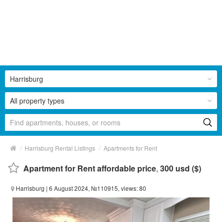
Harrisburg
All property types
/
/
Harrisburg Rental Listings
Apartments for Rent
Apartment for Rent affordable price
,
300 usd ($)
Harrisburg
| 6 August 2024, №110915, views: 80