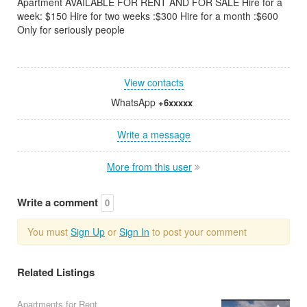
Apartment AVAILABLE FOR RENT AND FOR SALE Hire for a
week: $150 Hire for two weeks :$300 Hire for a month :$600
Only for seriously people
View contacts
WhatsApp
+6xxxxx
Write a message
More from this user
Write a comment
0
You must
Sign Up
or
Sign In
to post your comment
Related Listings
Apartments for Rent