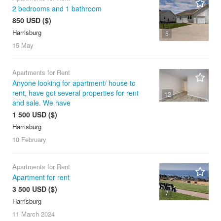
2 bedrooms and 1 bathroom
850 USD ($)
Harrisburg
5
15 May
Apartments for Rent
Anyone looking for apartment/ house to
rent, have got several properties for rent
12
and sale. We have
1 500 USD ($)
Harrisburg
10 February
Apartments for Rent
Apartment for rent
3 500 USD ($)
7
Harrisburg
11 March
2024