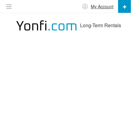
My Account
Long-Term Rentals