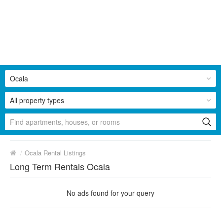
Ocala
All property types
/
Ocala Rental Listings
Long Term Rentals Ocala
No ads found for your query