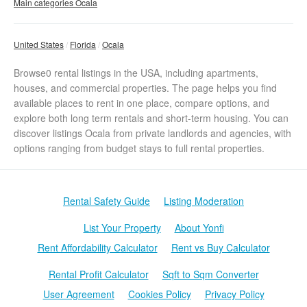
Main categories Ocala
United States
Florida
Ocala
Browse0 rental listings in the USA, including apartments,
houses, and commercial properties. The page helps you find
available places to rent in one place, compare options, and
explore both long term rentals and short-term housing. You can
discover listings Ocala from private landlords and agencies, with
options ranging from budget stays to full rental properties.
Rental Safety Guide
Listing Moderation
List Your Property
About Yonfi
Rent Affordability Calculator
Rent vs Buy Calculator
Rental Profit Calculator
Sqft to Sqm Converter
User Agreement
Cookies Policy
Privacy Policy