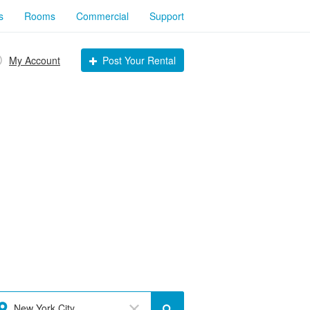
s
Rooms
Commercial
Support
My Account
Post Your Rental
New York City