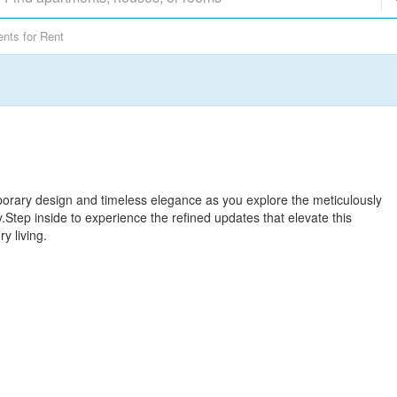
nts for Rent
porary design and timeless elegance as you explore the meticulously
y.Step inside to experience the refined updates that elevate this
y living.