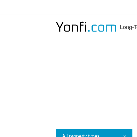
Long-T
All property types