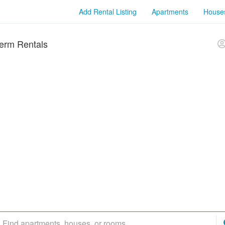
Add Rental Listing
Apartments
House
erm Rentals