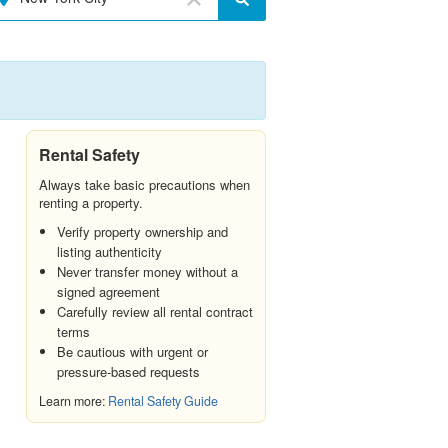
Rental Safety
Always take basic precautions when
renting a property.
Verify property ownership and
listing authenticity
Never transfer money without a
signed agreement
Carefully review all rental contract
terms
Be cautious with urgent or
pressure-based requests
Learn more:
Rental Safety Guide