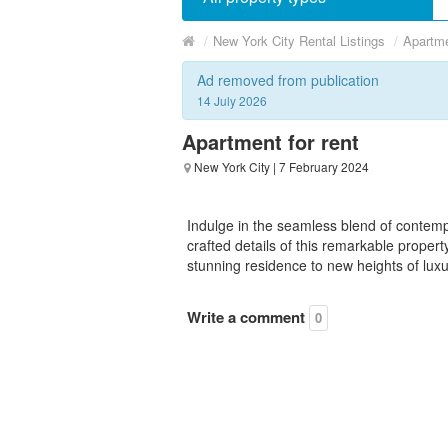
/
New York City Rental Listings
/
Apartme
Ad removed from publication
14 July 2026
Apartment for rent
New York City
| 7 February 2024
Indulge in the seamless blend of contem
crafted details of this remarkable propert
stunning residence to new heights of luxur
Write a comment
0