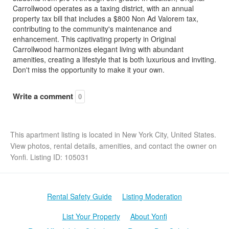
Carrollwood operates as a taxing district, with an annual
property tax bill that includes a $800 Non Ad Valorem tax,
contributing to the community's maintenance and
enhancement. This captivating property in Original
Carrollwood harmonizes elegant living with abundant
amenities, creating a lifestyle that is both luxurious and inviting.
Don't miss the opportunity to make it your own.
Write a comment
0
This apartment listing is located in New York City, United States.
View photos, rental details, amenities, and contact the owner on
Yonfi. Listing ID: 105031
Rental Safety Guide
Listing Moderation
List Your Property
About Yonfi