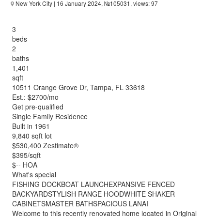
New York City
| 16 January 2024, №105031, views: 97
3
beds
2
baths
1,401
sqft
10511 Orange Grove Dr, Tampa, FL 33618
Est.: $2700/mo
Get pre-qualified
Single Family Residence
Built in 1961
9,840 sqft lot
$530,400 Zestimate®
$395/sqft
$-- HOA
What's special
FISHING DOCKBOAT LAUNCHEXPANSIVE FENCED
BACKYARDSTYLISH RANGE HOODWHITE SHAKER
CABINETSMASTER BATHSPACIOUS LANAI
Welcome to this recently renovated home located in Original