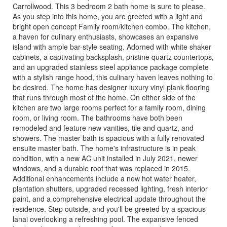
Carrollwood. This 3 bedroom 2 bath home is sure to please.
As you step into this home, you are greeted with a light and
bright open concept Family room/kitchen combo. The kitchen,
a haven for culinary enthusiasts, showcases an expansive
island with ample bar-style seating. Adorned with white shaker
cabinets, a captivating backsplash, pristine quartz countertops,
and an upgraded stainless steel appliance package complete
with a stylish range hood, this culinary haven leaves nothing to
be desired. The home has designer luxury vinyl plank flooring
that runs through most of the home. On either side of the
kitchen are two large rooms perfect for a family room, dining
room, or living room. The bathrooms have both been
remodeled and feature new vanities, tile and quartz, and
showers. The master bath is spacious with a fully renovated
ensuite master bath. The home's infrastructure is in peak
condition, with a new AC unit installed in July 2021, newer
windows, and a durable roof that was replaced in 2015.
Additional enhancements include a new hot water heater,
plantation shutters, upgraded recessed lighting, fresh interior
paint, and a comprehensive electrical update throughout the
residence. Step outside, and you'll be greeted by a spacious
lanai overlooking a refreshing pool. The expansive fenced