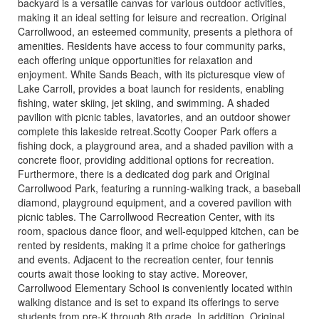
backyard is a versatile canvas for various outdoor activities,
making it an ideal setting for leisure and recreation. Original
Carrollwood, an esteemed community, presents a plethora of
amenities. Residents have access to four community parks,
each offering unique opportunities for relaxation and
enjoyment. White Sands Beach, with its picturesque view of
Lake Carroll, provides a boat launch for residents, enabling
fishing, water skiing, jet skiing, and swimming. A shaded
pavilion with picnic tables, lavatories, and an outdoor shower
complete this lakeside retreat.Scotty Cooper Park offers a
fishing dock, a playground area, and a shaded pavilion with a
concrete floor, providing additional options for recreation.
Furthermore, there is a dedicated dog park and Original
Carrollwood Park, featuring a running-walking track, a baseball
diamond, playground equipment, and a covered pavilion with
picnic tables. The Carrollwood Recreation Center, with its
room, spacious dance floor, and well-equipped kitchen, can be
rented by residents, making it a prime choice for gatherings
and events. Adjacent to the recreation center, four tennis
courts await those looking to stay active. Moreover,
Carrollwood Elementary School is conveniently located within
walking distance and is set to expand its offerings to serve
students from pre-K through 8th grade. In addition, Original