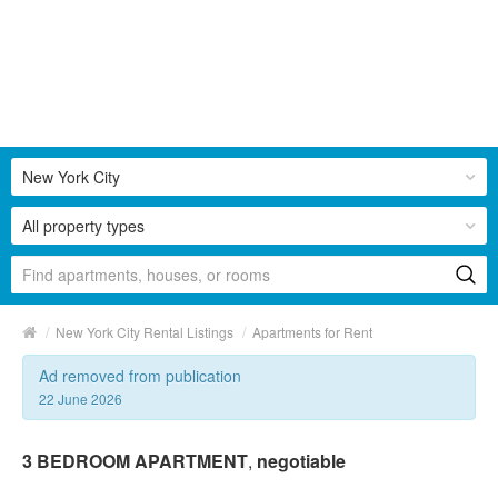
New York City
All property types
/
/
New York City Rental Listings
Apartments for Rent
Ad removed from publication
22 June 2026
3 BEDROOM APARTMENT
,
negotiable