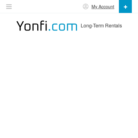
My Account
Long-Term Rentals