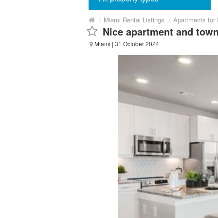
/
Miami Rental Listings
/
Apartments for
Nice apartment and town
Miami
| 31 October 2024