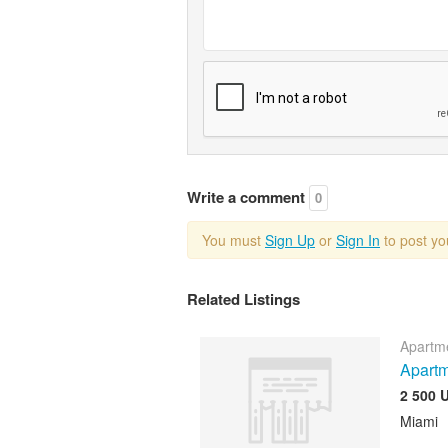
Write a comment
0
You must
Sign Up
or
Sign In
to post y
Related Listings
Apartme
Apartm
2 500 
Miami