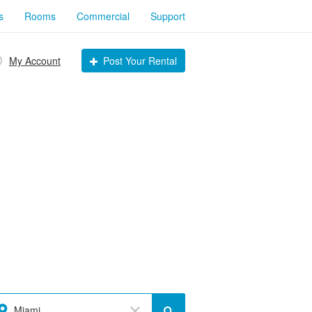
s
Rooms
Commercial
Support
My Account
Post Your Rental
Miami