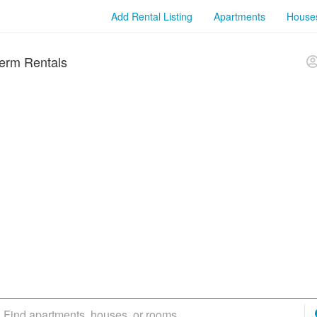
Add Rental Listing
Apartments
House
erm Rentals