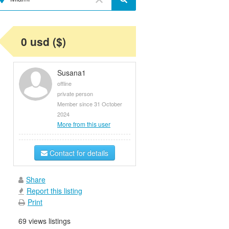
0 usd ($)
Susana1
offline
private person
Member since 31 October
2024
More from this user
Contact for details
Share
Report this listing
Print
69 views listings