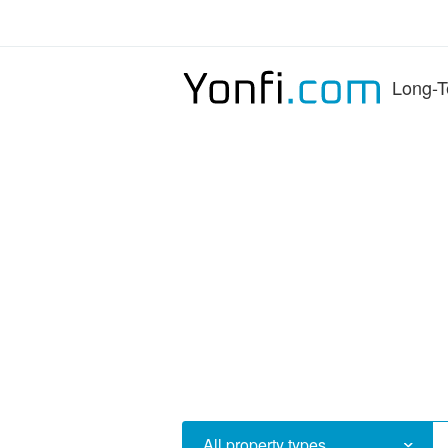
Long-T
All property types