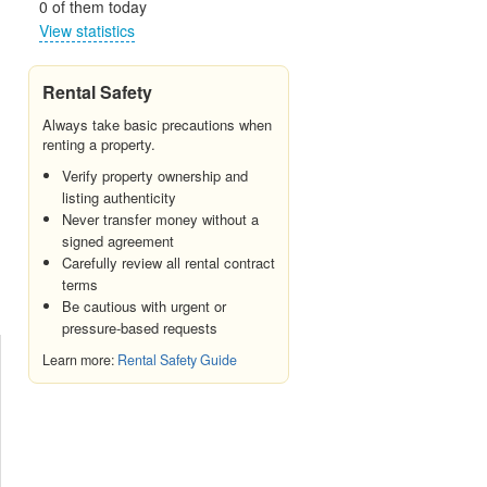
0 of them today
View statistics
Rental Safety
Always take basic precautions when
renting a property.
Verify property ownership and
listing authenticity
Never transfer money without a
signed agreement
Carefully review all rental contract
terms
Be cautious with urgent or
pressure-based requests
Learn more:
Rental Safety Guide