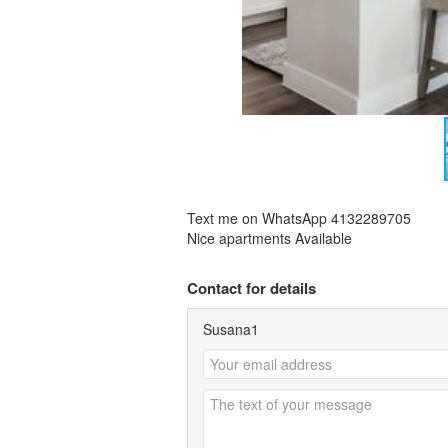
Text me on WhatsApp 4132289705
Nice apartments Available
Contact for details
Susana1