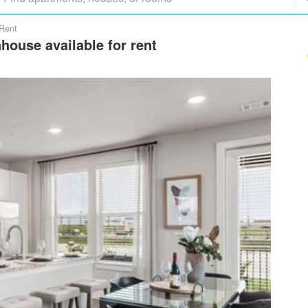
 Rent
house available for rent