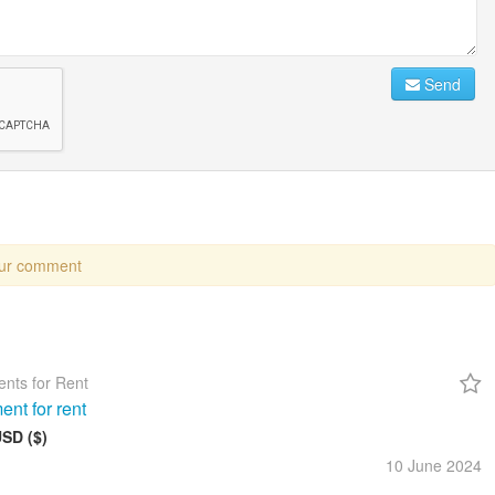
Send
our comment
nts for Rent
ent for rent
USD ($)
10 June
2024