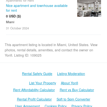
Apartments for Rent
Nice apartment and townhouse available
for rent
3
0 USD ($)
Miami
31 October
2024
This apartment listing is located in Miami, United States. View
photos, rental details, amenities, and contact the owner on
Yonfi. Listing ID: 109025
Rental Safety Guide
Listing Moderation
List Your Property
About Yonfi
Rent Affordability Calculator
Rent vs Buy Calculator
Rental Profit Calculator
Sqft to Sqm Converter
User Agreement
Cookies Policy
Privacy Policy