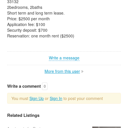
33132
2bedrooms, 2baths
Short term and long term lease.
Price: $2500 per month
Application fee: $100
Security deposit: $700
Reservation: one month rent ($2500)
Write a message
More from this user
Write a comment
0
You must
Sign Up
or
Sign In
to post your comment
Related Listings