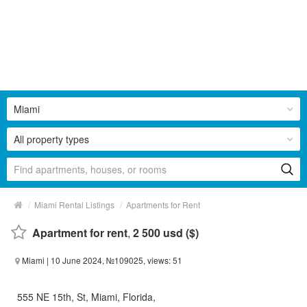
Miami
All property types
/
/
Miami Rental Listings
Apartments for Rent
Apartment for rent
,
2 500 usd ($)
Miami
| 10 June 2024, №109025, views: 51
555 NE 15th, St, Miami, Florida,