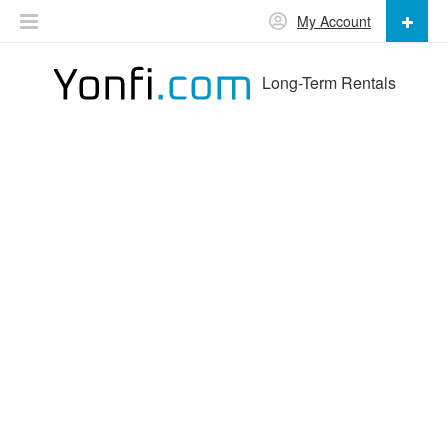
My Account
Long-Term Rentals