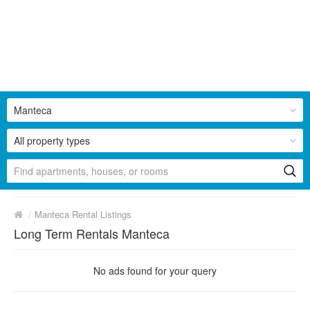
Manteca
All property types
/
Manteca Rental Listings
Long Term Rentals Manteca
No ads found for your query