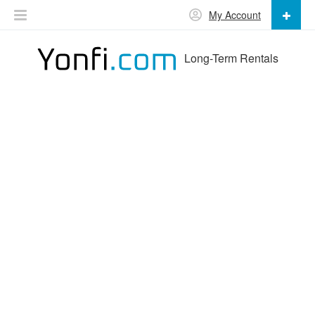
My Account
Long-Term Rentals