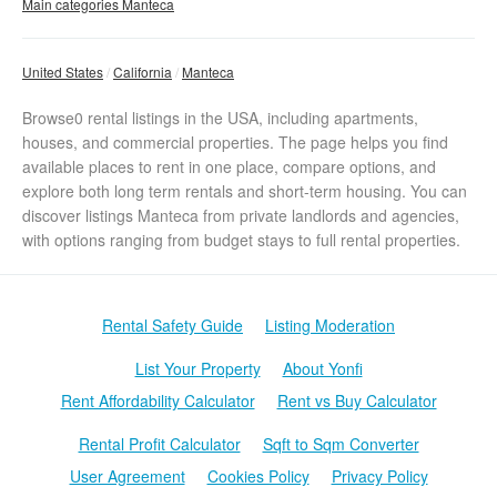
Main categories Manteca
United States
California
Manteca
Browse0 rental listings in the USA, including apartments,
houses, and commercial properties. The page helps you find
available places to rent in one place, compare options, and
explore both long term rentals and short-term housing. You can
discover listings Manteca from private landlords and agencies,
with options ranging from budget stays to full rental properties.
Rental Safety Guide
Listing Moderation
List Your Property
About Yonfi
Rent Affordability Calculator
Rent vs Buy Calculator
Rental Profit Calculator
Sqft to Sqm Converter
User Agreement
Cookies Policy
Privacy Policy