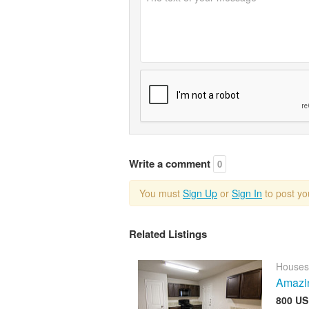
Write a comment
0
You must
Sign Up
or
Sign In
to post y
Related Listings
Houses
Amazin
800 US