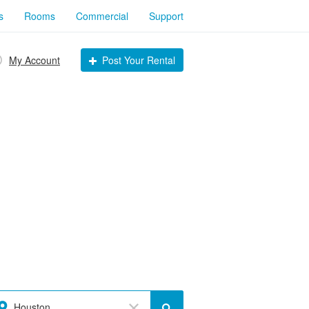
s
Rooms
Commercial
Support
My Account
Post Your Rental
Houston