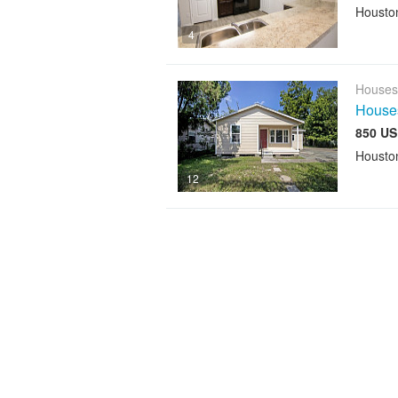
Housto
4
Houses
House
850 US
Housto
12