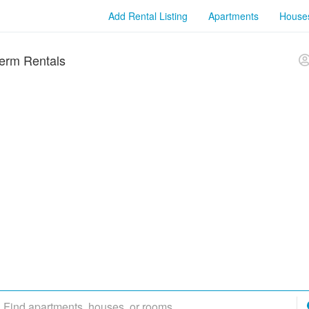
Add Rental Listing
Apartments
House
erm Rentals