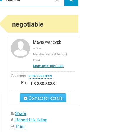
negotiable
Mavis wancyzk
offline
Member since 6 August
2024
More from this user
Contacts:
view contacts
Ph.
1 x xxx xxxx
Contact for details
Share
Report this listing
Print