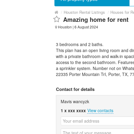
/
Houston Rental Listings
/
Houses for R
Amazing home for rent
Houston
| 6 August 2024
3 bedrooms and 2 baths.
This plan has an open living room and di
with a private bathroom and walk-in spac
access to the second bathroom. Features 
a sprinkler system. Number not on Whats
22335 Porter Mountain TrI, Porter, TX, 7
Contact for details
Mavis wancyzk
1 x xxx xxxx
View contacts