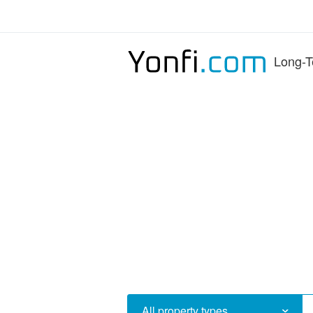
Long-T
All property types