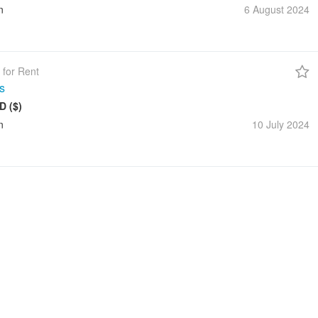
n
6 August
2024
 for Rent
s
D ($)
n
10 July
2024