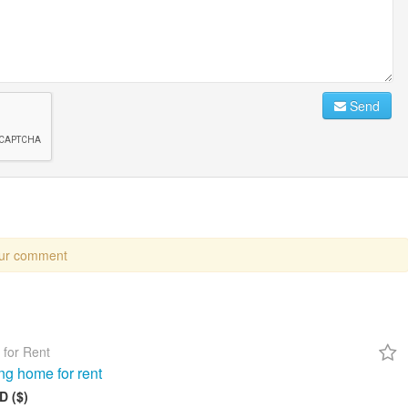
Send
our comment
 for Rent
g home for rent
D ($)