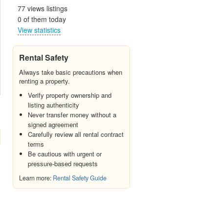
77 views listings
0 of them today
View statistics
Rental Safety
Always take basic precautions when
renting a property.
Verify property ownership and
listing authenticity
Never transfer money without a
signed agreement
Carefully review all rental contract
terms
Be cautious with urgent or
pressure-based requests
Learn more:
Rental Safety Guide