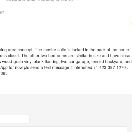
ent
ning area concept. The master suite is tucked in the back of the home
ious closet. The other two bedrooms are similar in size and have close
wood-grain vinyl plank flooring, two car garage, fenced backyard, and
App for now pls send a text message if interested +1 423-397-1270 .
7365