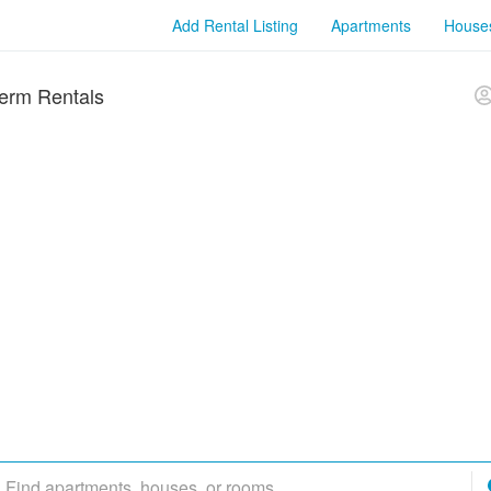
Add Rental Listing
Apartments
House
erm Rentals