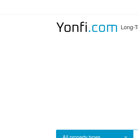
Long-T
All property types