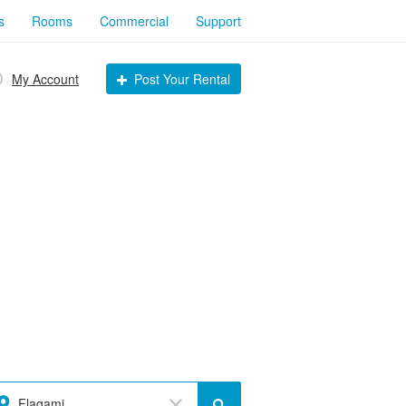
s
Rooms
Commercial
Support
My Account
Post Your Rental
Flagami