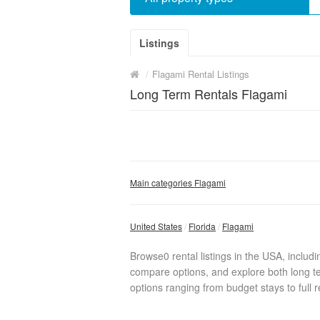
Listings
/
Flagami Rental Listings
Long Term Rentals Flagami
Main categories Flagami
United States
Florida
Flagami
Browse0 rental listings in the USA, includ
compare options, and explore both long te
options ranging from budget stays to full r