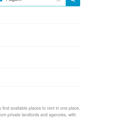
find available places to rent in one place,
rom private landlords and agencies, with