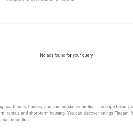
No ads found for your query
ing apartments, houses, and commercial properties. The page helps you 
rm rentals and short-term housing. You can discover listings Flagami f
ental properties.