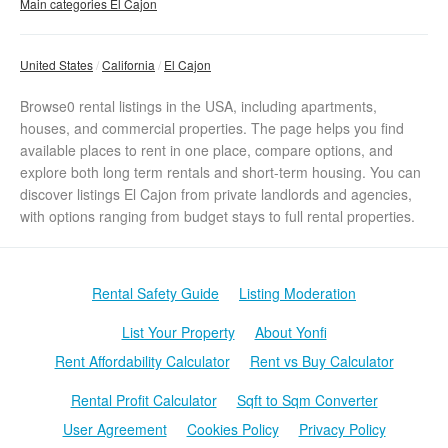
Main categories El Cajon
United States
California
El Cajon
Browse0 rental listings in the USA, including apartments,
houses, and commercial properties. The page helps you find
available places to rent in one place, compare options, and
explore both long term rentals and short-term housing. You can
discover listings El Cajon from private landlords and agencies,
with options ranging from budget stays to full rental properties.
Rental Safety Guide
Listing Moderation
List Your Property
About Yonfi
Rent Affordability Calculator
Rent vs Buy Calculator
Rental Profit Calculator
Sqft to Sqm Converter
User Agreement
Cookies Policy
Privacy Policy