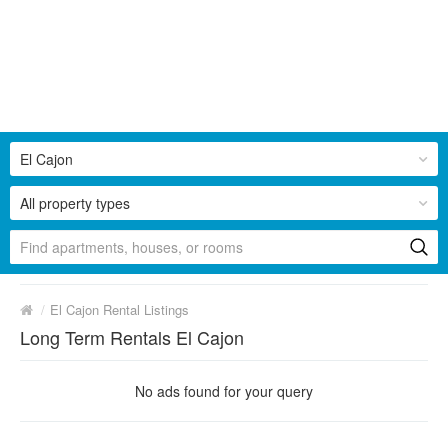
El Cajon
All property types
/
El Cajon Rental Listings
Long Term Rentals El Cajon
No ads found for your query