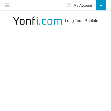
My Account
Long-Term Rentals