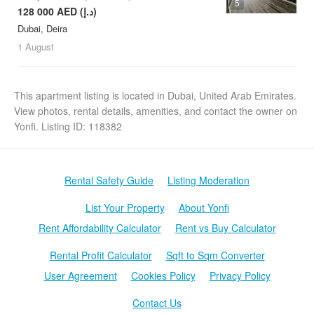
5
128 000 AED (د.إ)
Dubai, Deira
1 August
This apartment listing is located in Dubai, United Arab Emirates.
View photos, rental details, amenities, and contact the owner on
Yonfi. Listing ID: 118382
Rental Safety Guide
Listing Moderation
List Your Property
About Yonfi
Rent Affordability Calculator
Rent vs Buy Calculator
Rental Profit Calculator
Sqft to Sqm Converter
User Agreement
Cookies Policy
Privacy Policy
Contact Us