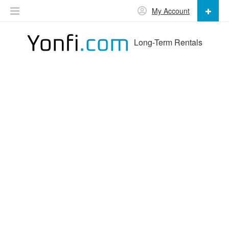
My Account
Long-Term Rentals