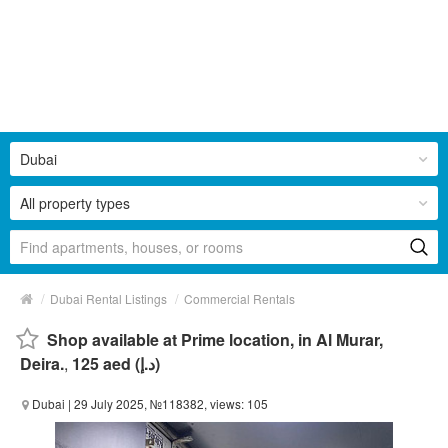
Dubai
All property types
/
/
Dubai Rental Listings
Commercial Rentals
Shop available at Prime location, in Al Murar,
Deira.
,
125 aed (د.إ)
Dubai
| 29 July 2025, №118382, views: 105