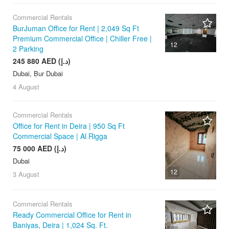
Commercial Rentals
BurJuman Office for Rent | 2,049 Sq Ft
Premium Commercial Office | Chiller Free |
12
2 Parking
245 880 AED (د.إ)
Dubai, Bur Dubai
4 August
Commercial Rentals
Office for Rent in Deira | 950 Sq Ft
Commercial Space | Al Rigga
75 000 AED (د.إ)
Dubai
12
3 August
Commercial Rentals
Ready Commercial Office for Rent in
Baniyas, Deira | 1,024 Sq. Ft.