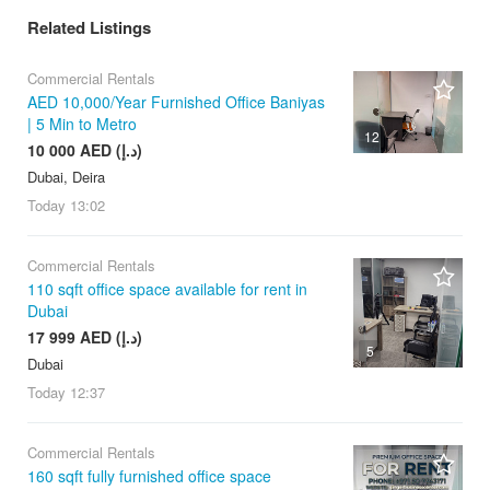
Related Listings
Commercial Rentals
AED 10,000/Year Furnished Office Baniyas
| 5 Min to Metro
12
10 000 AED (د.إ)
Dubai, Deira
Today
13:02
Commercial Rentals
110 sqft office space available for rent in
Dubai
17 999 AED (د.إ)
5
Dubai
Today
12:37
Commercial Rentals
160 sqft fully furnished office space