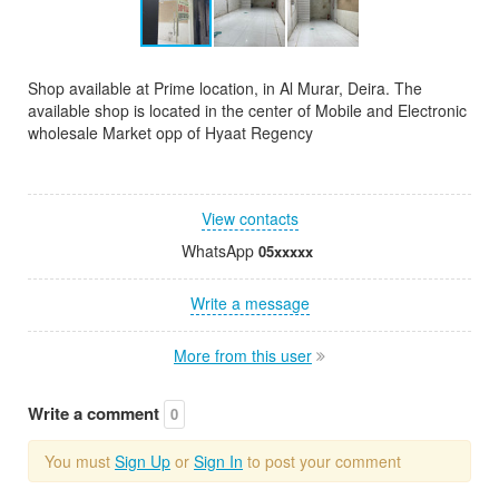
Shop available at Prime location, in Al Murar, Deira. The
available shop is located in the center of Mobile and Electronic
wholesale Market opp of Hyaat Regency
View contacts
WhatsApp
05xxxxx
Write a message
More from this user
Write a comment
0
You must
Sign Up
or
Sign In
to post your comment