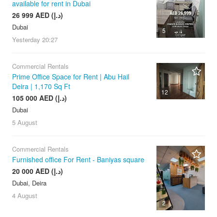
available for rent in Dubai
26 999 AED (د.إ)
Dubai
5
Yesterday
20:27
Commercial Rentals
Prime Office Space for Rent | Abu Hail
Deira | 1,170 Sq Ft
12
105 000 AED (د.إ)
Dubai
5 August
Commercial Rentals
Furnished office For Rent - Baniyas square
20 000 AED (د.إ)
Dubai, Deira
4 August
2