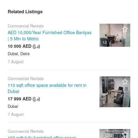
Related Listings
Commercial Rentals
AED 10,000/Year Furnished Office Baniyas
| 5 Min to Metro
12
10 000 AED (د.إ)
Dubai, Deira
7 August
Commercial Rentals
110 sqft office space available for rent in
Dubai
17 999 AED (د.إ)
5
Dubai
7 August
Commercial Rentals
160 sqft fully furnished office space