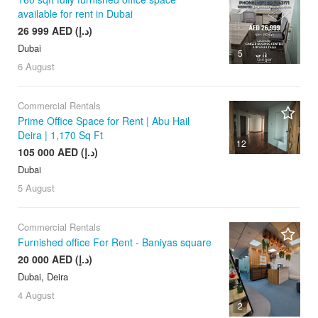
available for rent in Dubai
26 999 AED (د.إ)
Dubai
5
6 August
Commercial Rentals
Prime Office Space for Rent | Abu Hail
Deira | 1,170 Sq Ft
12
105 000 AED (د.إ)
Dubai
5 August
Commercial Rentals
Furnished office For Rent - Baniyas square
20 000 AED (د.إ)
Dubai, Deira
4 August
2