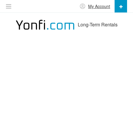
My Account
Long-Term Rentals