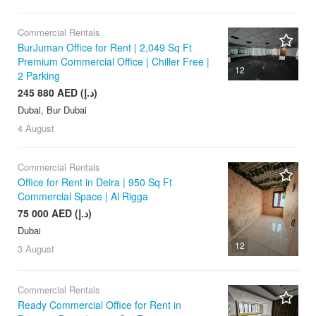
Commercial Rentals
BurJuman Office for Rent | 2,049 Sq Ft
Premium Commercial Office | Chiller Free |
12
2 Parking
245 880 AED (د.إ)
Dubai, Bur Dubai
4 August
Commercial Rentals
Office for Rent in Deira | 950 Sq Ft
Commercial Space | Al Rigga
75 000 AED (د.إ)
Dubai
12
3 August
Commercial Rentals
Ready Commercial Office for Rent in