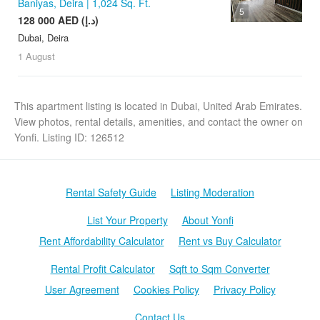
Baniyas, Deira | 1,024 Sq. Ft.
5
128 000 AED (د.إ)
Dubai, Deira
1 August
This apartment listing is located in Dubai, United Arab Emirates.
View photos, rental details, amenities, and contact the owner on
Yonfi. Listing ID: 126512
Rental Safety Guide
Listing Moderation
List Your Property
About Yonfi
Rent Affordability Calculator
Rent vs Buy Calculator
Rental Profit Calculator
Sqft to Sqm Converter
User Agreement
Cookies Policy
Privacy Policy
Contact Us