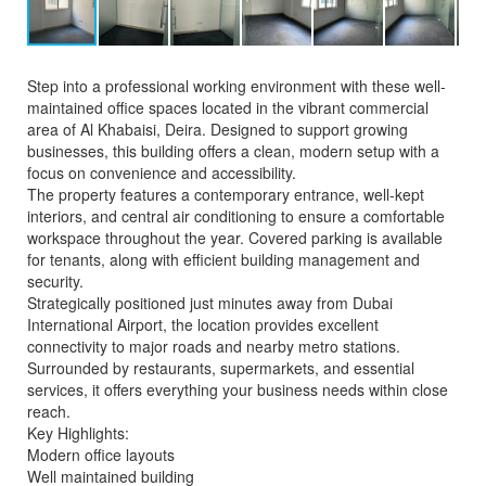
Step into a professional working environment with these well-
maintained office spaces located in the vibrant commercial
area of Al Khabaisi, Deira. Designed to support growing
businesses, this building offers a clean, modern setup with a
focus on convenience and accessibility.
The property features a contemporary entrance, well-kept
interiors, and central air conditioning to ensure a comfortable
workspace throughout the year. Covered parking is available
for tenants, along with efficient building management and
security.
Strategically positioned just minutes away from Dubai
International Airport, the location provides excellent
connectivity to major roads and nearby metro stations.
Surrounded by restaurants, supermarkets, and essential
services, it offers everything your business needs within close
reach.
Key Highlights:
Modern office layouts
Well maintained building