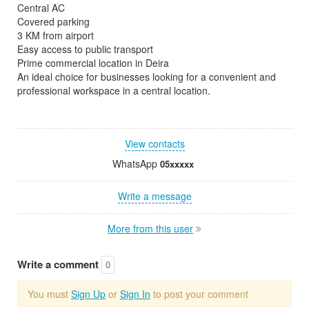
Central AC
Covered parking
3 KM from airport
Easy access to public transport
Prime commercial location in Deira
An ideal choice for businesses looking for a convenient and
professional workspace in a central location.
View contacts
WhatsApp
05xxxxx
Write a message
More from this user
Write a comment
0
You must
Sign Up
or
Sign In
to post your comment