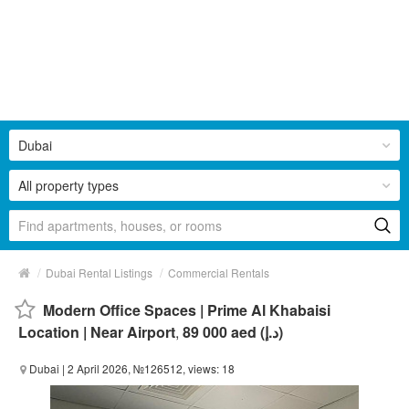
Dubai
All property types
/
/
Dubai Rental Listings
Commercial Rentals
Modern Office Spaces | Prime Al Khabaisi
Location | Near Airport
,
89 000 aed (د.إ)
Dubai
| 2 April 2026, №126512, views: 18