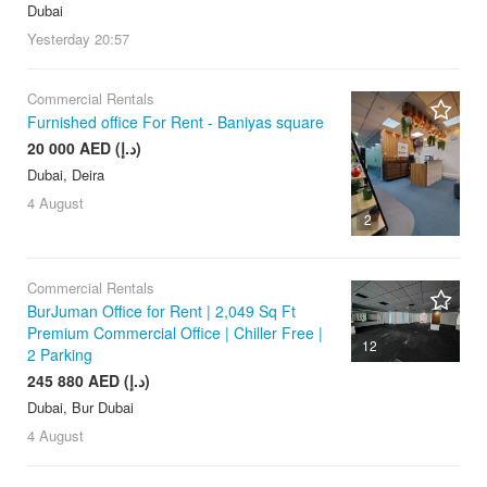
Dubai
Yesterday
20:57
Commercial Rentals
Furnished office For Rent - Baniyas square
20 000 AED (د.إ)
Dubai, Deira
4 August
2
Commercial Rentals
BurJuman Office for Rent | 2,049 Sq Ft
Premium Commercial Office | Chiller Free |
12
2 Parking
245 880 AED (د.إ)
Dubai, Bur Dubai
4 August