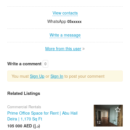
View contacts
WhatsApp
05xxxxx
Write a message
More from this user
Write a comment
0
You must
Sign Up
or
Sign In
to post your comment
Related Listings
Commercial Rentals
Prime Office Space for Rent | Abu Hail
Deira | 1,170 Sq Ft
12
105 000 AED (د.إ)