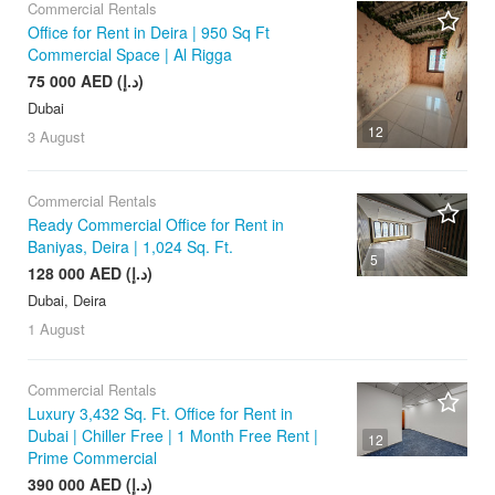
Commercial Rentals
Office for Rent in Deira | 950 Sq Ft
Commercial Space | Al Rigga
75 000 AED (د.إ)
Dubai
12
3 August
Commercial Rentals
Ready Commercial Office for Rent in
Baniyas, Deira | 1,024 Sq. Ft.
5
128 000 AED (د.إ)
Dubai, Deira
1 August
Commercial Rentals
Luxury 3,432 Sq. Ft. Office for Rent in
Dubai | Chiller Free | 1 Month Free Rent |
12
Prime Commercial
390 000 AED (د.إ)