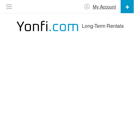
My Account
Long-Term Rentals