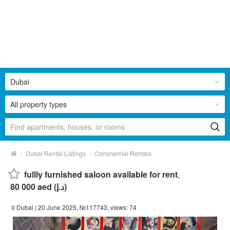
Dubai
All property types
/
/
Dubai Rental Listings
Commercial Rentals
fullly furnished saloon available for rent
,
80 000 aed (د.إ)
Dubai
| 20 June 2025, №117743, views: 74