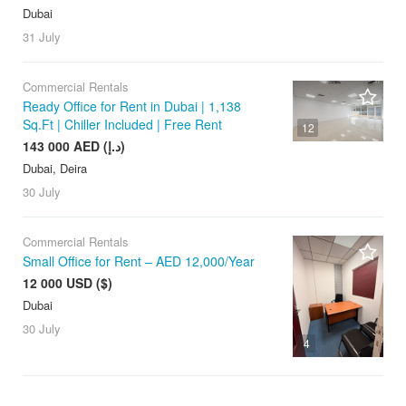
Dubai
31 July
Commercial Rentals
Ready Office for Rent in Dubai | 1,138
Sq.Ft | Chiller Included | Free Rent
12
143 000 AED (د.إ)
Dubai, Deira
30 July
Commercial Rentals
Small Office for Rent – AED 12,000/Year
12 000 USD ($)
Dubai
30 July
4