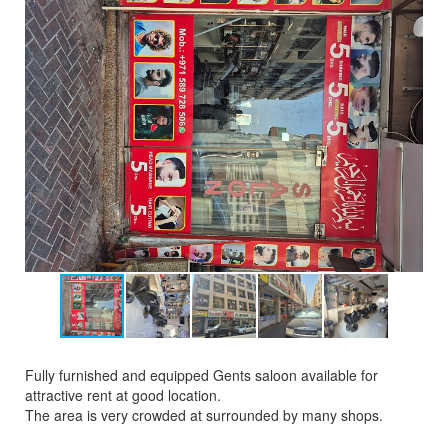
Fully furnished and equipped Gents saloon available for
attractive rent at good location.
The area is very crowded at surrounded by many shops.