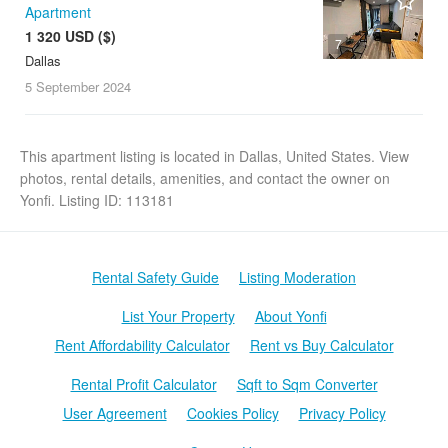
Apartment
1 320 USD ($)
7
Dallas
5 September
2024
This apartment listing is located in Dallas, United States. View
photos, rental details, amenities, and contact the owner on
Yonfi. Listing ID: 113181
Rental Safety Guide
Listing Moderation
List Your Property
About Yonfi
Rent Affordability Calculator
Rent vs Buy Calculator
Rental Profit Calculator
Sqft to Sqm Converter
User Agreement
Cookies Policy
Privacy Policy