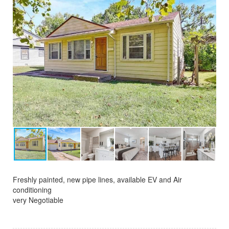
Freshly painted, new pipe lines, available EV and Air
conditioning
very Negotiable