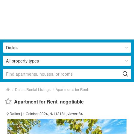
Dallas
All property types
/
/
Dallas Rental Listings
Apartments for Rent
Apartment for Rent
,
negotiable
Dallas
| 1 October 2024, №113181, views: 84