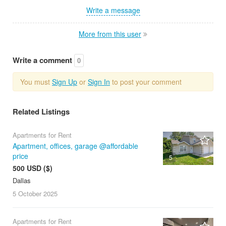
Write a message
More from this user
Write a comment
0
You must
Sign Up
or
Sign In
to post your comment
Related Listings
Apartments for Rent
Apartment, offices, garage @affordable
price
5
500 USD ($)
Dallas
5 October
2025
Apartments for Rent