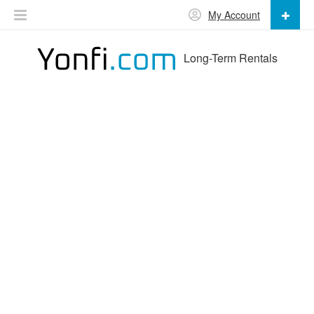
My Account
Long-Term Rentals