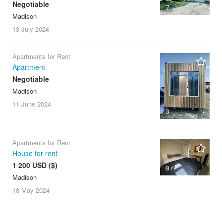
Negotiable
7
Madison
13 July
2024
Apartments for Rent
Apartment
Negotiable
Madison
11 June
2024
3
Apartments for Rent
House for rent
1 200 USD ($)
8
Madison
18 May
2024