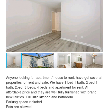
Anyone looking for apartment/ house to rent, have got several
properties for rent and sale. We have 1 bed 1 bath, 2 bed 1
bath, 2bed, 3 beds, 4 beds and apartment for rent. At
affordable price and they are well fully furnished with brand
new utilities. Full size kitchen and bathroom.
Parking space included.
Pets are allowed.