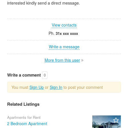
interested kindly send a direct message.
View contacts
Ph.
31x xxx xxxx
Write a message
More from this user
Write a comment
0
You must
Sign Up
or
Sign In
to post your comment
Related Listings
Apartments for Rent
2 Bedroom Apartment