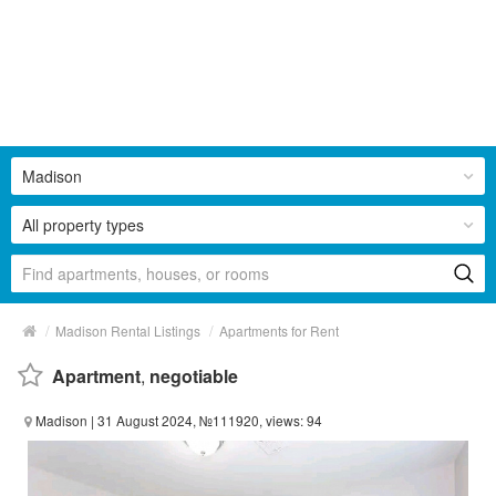
Madison
All property types
/
/
Madison Rental Listings
Apartments for Rent
Apartment
,
negotiable
Madison
| 31 August 2024, №111920, views: 94