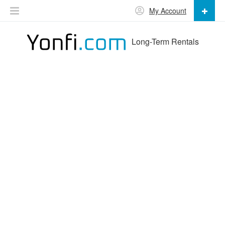
My Account
Long-Term Rentals