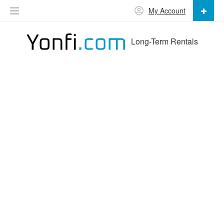
My Account
Long-Term Rentals