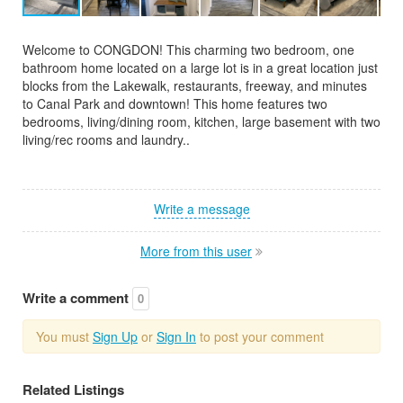
Welcome to CONGDON! This charming two bedroom, one
bathroom home located on a large lot is in a great location just
blocks from the Lakewalk, restaurants, freeway, and minutes
to Canal Park and downtown! This home features two
bedrooms, living/dining room, kitchen, large basement with two
living/rec rooms and laundry..
Write a message
More from this user
Write a comment
0
You must
Sign Up
or
Sign In
to post your comment
Related Listings