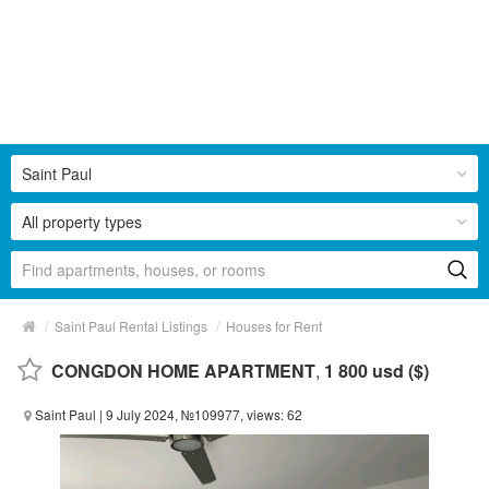
Saint Paul
All property types
/
/
Saint Paul Rental Listings
Houses for Rent
CONGDON HOME APARTMENT
,
1 800 usd ($)
Saint Paul
| 9 July 2024, №109977, views: 62