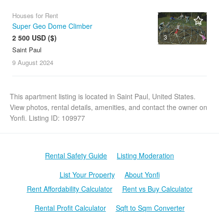
Houses for Rent
Super Geo Dome Climber
2 500 USD ($)
3
Saint Paul
9 August
2024
This apartment listing is located in Saint Paul, United States.
View photos, rental details, amenities, and contact the owner on
Yonfi. Listing ID: 109977
Rental Safety Guide
Listing Moderation
List Your Property
About Yonfi
Rent Affordability Calculator
Rent vs Buy Calculator
Rental Profit Calculator
Sqft to Sqm Converter