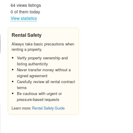
64 views listings
0 of them today
View statistics
Rental Safety
Always take basic precautions when
renting a property.
Verify property ownership and
listing authenticity
Never transfer money without a
signed agreement
Carefully review all rental contract
terms
Be cautious with urgent or
pressure-based requests
Learn more:
Rental Safety Guide