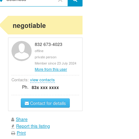
negotiable
832 673-4023
offline
private person
Member since 23 July 2024
More from this user
Contacts:
view contacts
Ph.
83x xxx xxxx
Contact for details
Share
Report this listing
Print