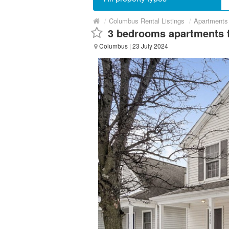
/
Columbus Rental Listings
/
Apartments 
3 bedrooms apartments f
Columbus
| 23 July 2024