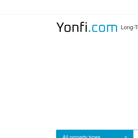
Long-T
All property types