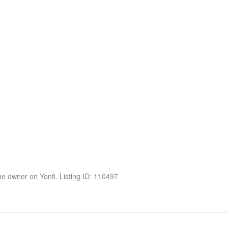
the owner on Yonfi. Listing ID: 110497