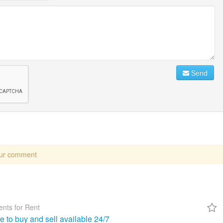
Send
our comment
nts for Rent
re to buy and sell available 24/7