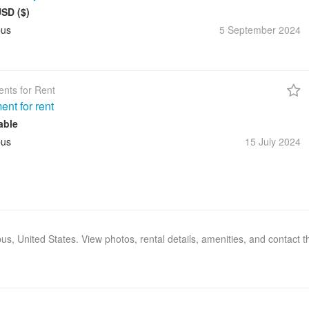
USD ($)
us
5 September
2024
nts for Rent
ent for rent
able
us
15 July
2024
bus, United States. View photos, rental details, amenities, and contact 