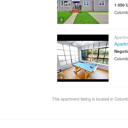
1 050 
Columb
6
Apartme
Apartm
Negoti
Columb
6
This apartment listing is located in Colum