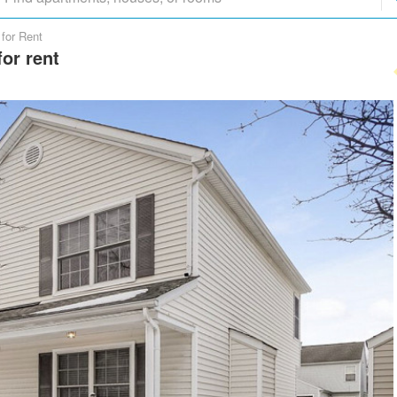
for Rent
or rent