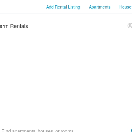
Add Rental Listing
Apartments
House
erm Rentals