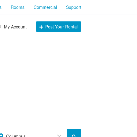
s
Rooms
Commercial
Support
My Account
Post Your Rental
Columbus