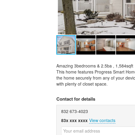
Amazing 3bedrooms & 2.5ba , 1,584sqft
This home features Progress Smart Home 
the home securely from any of your device
with plenty of closet space.
Contact for details
832 673-4023
83x xxx xxxx
View contacts