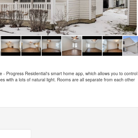
- Progress Residential's smart home app, which allows you to control
s with a lots of natural light. Rooms are all separate from each other