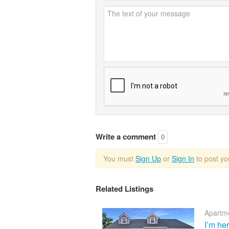
Write a comment
0
You must
Sign Up
or
Sign In
to post y
Related Listings
Apartme
I’m he