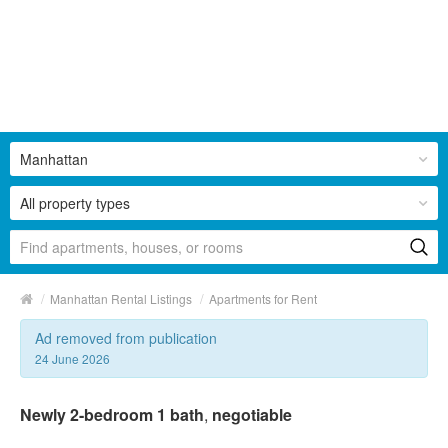
Manhattan
All property types
/
/
Manhattan Rental Listings
Apartments for Rent
Ad removed from publication
24 June 2026
Newly 2-bedroom 1 bath
,
negotiable