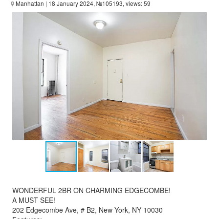
Manhattan
| 18 January 2024, №105193, views: 59
WONDERFUL 2BR ON CHARMING EDGECOMBE!
A MUST SEE!
202 Edgecombe Ave, # B2, New York, NY 10030