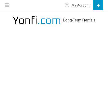
My Account
Long-Term Rentals