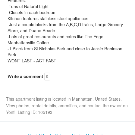
Features:
-Tons of Natural Light
-Closets in each bedroom
Kitchen features stainless steel appliances
-Just a couple blocks from the A,B,C,D trains, Large Grocery
Store, and Duane Reade
-Lots of great restaurants and cafes like The Edge,
Manhattanville Coffee
-1 Block from St Nicholas Park and close to Jackie Robinson
Park
WONT LAST - ACT FAST!
Write a comment
0
This apartment listing is located in Manhattan, United States.
View photos, rental details, amenities, and contact the owner on
Yonfi. Listing ID: 105193