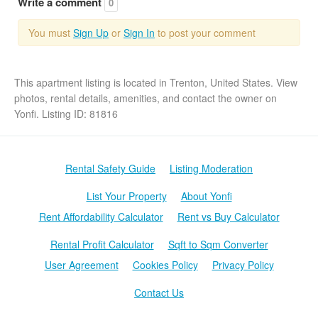
Write a comment
0
You must
Sign Up
or
Sign In
to post your comment
This apartment listing is located in Trenton, United States. View
photos, rental details, amenities, and contact the owner on
Yonfi. Listing ID: 81816
Rental Safety Guide
Listing Moderation
List Your Property
About Yonfi
Rent Affordability Calculator
Rent vs Buy Calculator
Rental Profit Calculator
Sqft to Sqm Converter
User Agreement
Cookies Policy
Privacy Policy
Contact Us