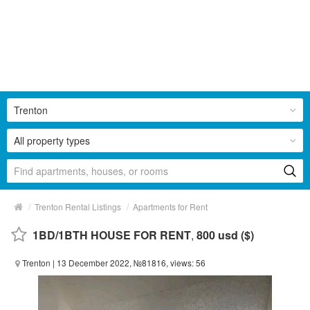
Trenton
All property types
/
/
Trenton Rental Listings
Apartments for Rent
1BD/1BTH HOUSE FOR RENT
,
800 usd ($)
Trenton
| 13 December 2022, №81816, views: 56