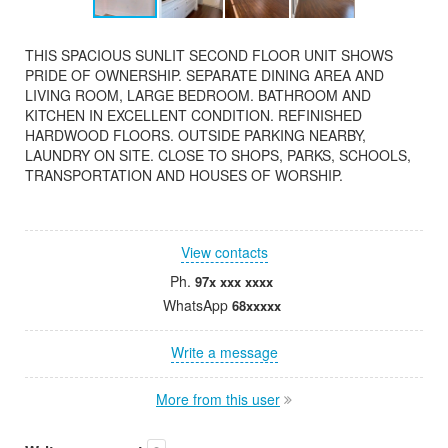
THIS SPACIOUS SUNLIT SECOND FLOOR UNIT SHOWS
PRIDE OF OWNERSHIP. SEPARATE DINING AREA AND
LIVING ROOM, LARGE BEDROOM. BATHROOM AND
KITCHEN IN EXCELLENT CONDITION. REFINISHED
HARDWOOD FLOORS. OUTSIDE PARKING NEARBY,
LAUNDRY ON SITE. CLOSE TO SHOPS, PARKS, SCHOOLS,
TRANSPORTATION AND HOUSES OF WORSHIP.
View contacts
Ph.
97x xxx xxxx
WhatsApp
68xxxxx
Write a message
More from this user