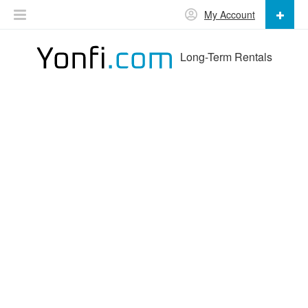
My Account
Long-Term Rentals