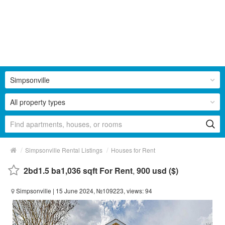
Simpsonville
All property types
/
/
Simpsonville Rental Listings
Houses for Rent
2bd1.5 ba1,036 sqft For Rent
,
900 usd ($)
Simpsonville
| 15 June 2024, №109223, views: 94