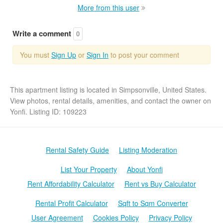
More from this user
Write a comment
0
You must
Sign Up
or
Sign In
to post your comment
This apartment listing is located in Simpsonville, United States.
View photos, rental details, amenities, and contact the owner on
Yonfi. Listing ID: 109223
Rental Safety Guide
Listing Moderation
List Your Property
About Yonfi
Rent Affordability Calculator
Rent vs Buy Calculator
Rental Profit Calculator
Sqft to Sqm Converter
User Agreement
Cookies Policy
Privacy Policy