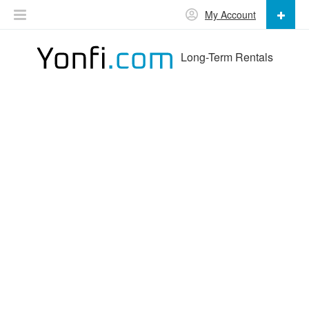
My Account
Long-Term Rentals