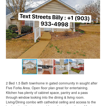
2 Bed 1.5 Bath townhome in gated community in sought after
Five Forks Area. Open floor plan great for entertaining.
Kitchen has plenty of cabinet space, pantry and a pass
through window looking into the dining & living room.
Living/Dining combo with cathedral ceiling and access to the