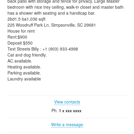
back patio with storage and fence for privacy. Large Master
bedroom with nice trey ceiling, walk-in closet and master bath
has a shower with seating and a handicap bar.
2bd1.5 ba1,036 sqft
225 Woodruff Park Ln, Simpsonville, SC 29681
House for rent
Rent:$900
Deposit $550
Text Streets Billy : +1 (903) 933-4998
Cat and dog friendly.
AC available.
Heating available.
Parking available.
Laundry available
View contacts
Ph.
1 x xxx xxxx
Write a message