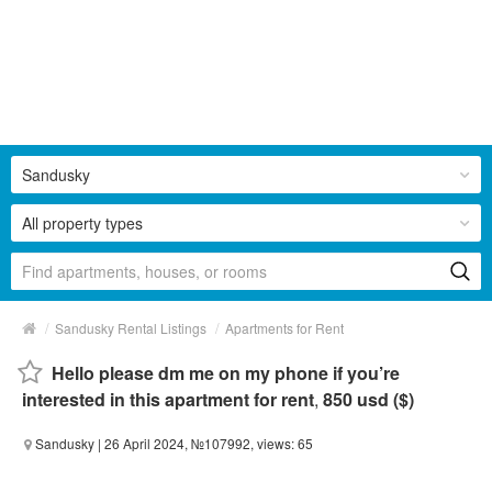
Sandusky
All property types
/
/
Sandusky Rental Listings
Apartments for Rent
Hello please dm me on my phone if you’re
interested in this apartment for rent
,
850 usd ($)
Sandusky
| 26 April 2024, №107992, views: 65