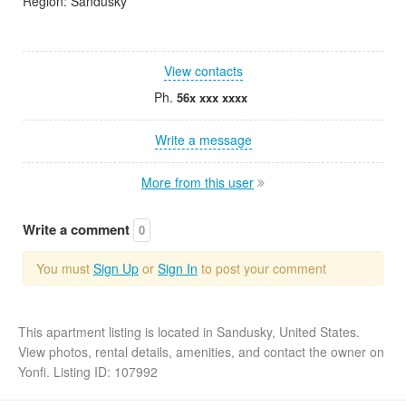
Region: Sandusky
View contacts
Ph.
56x xxx xxxx
Write a message
More from this user
Write a comment
0
You must
Sign Up
or
Sign In
to post your comment
This apartment listing is located in Sandusky, United States.
View photos, rental details, amenities, and contact the owner on
Yonfi. Listing ID: 107992