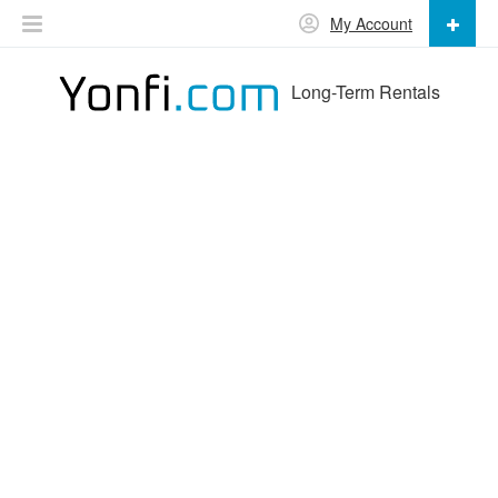
My Account
Long-Term Rentals