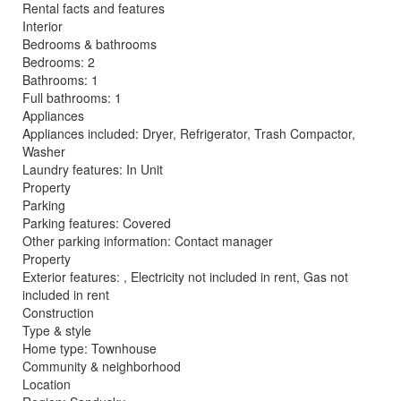
Rental facts and features
Interior
Bedrooms & bathrooms
Bedrooms: 2
Bathrooms: 1
Full bathrooms: 1
Appliances
Appliances included: Dryer, Refrigerator, Trash Compactor,
Washer
Laundry features: In Unit
Property
Parking
Parking features: Covered
Other parking information: Contact manager
Property
Exterior features: , Electricity not included in rent, Gas not
included in rent
Construction
Type & style
Home type: Townhouse
Community & neighborhood
Location