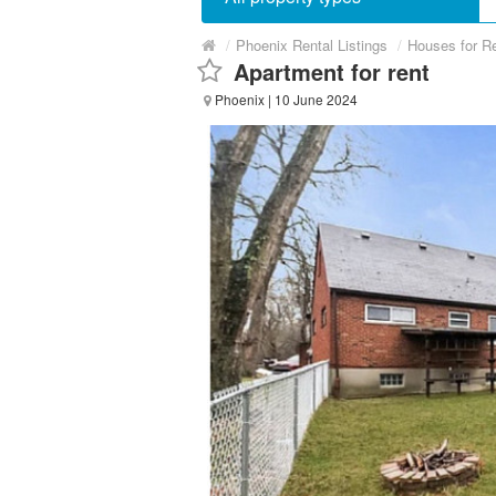
/
Phoenix Rental Listings
/
Houses for R
Apartment for rent
Phoenix
| 10 June 2024