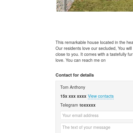
This remarkable house located in the heart
Our residents love our secluded, You wil
close to you. It comes with a tastefully 
love. You can reach me on
Contact for details
Tom Anthony
15x xxx xxxx
View contacts
Telegram
toxxxxx