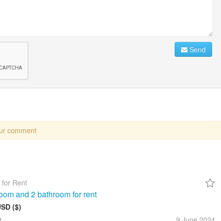
Send
our comment
 for Rent
oom and 2 bathroom for rent
USD ($)
x
9 June
2024