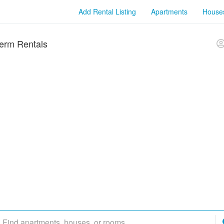
Add Rental Listing
Apartments
House
erm Rentals