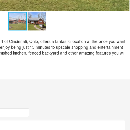
 of Cincinnati, Ohio, offers a fantastic location at the price you want.
l enjoy being just 15 minutes to upscale shopping and entertainment
furnished kitchen, fenced backyard and other amazing features you will