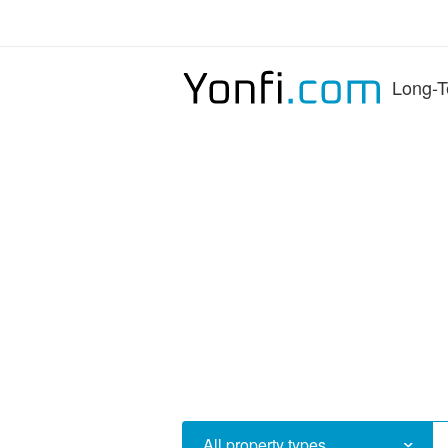
Long-T
All property types