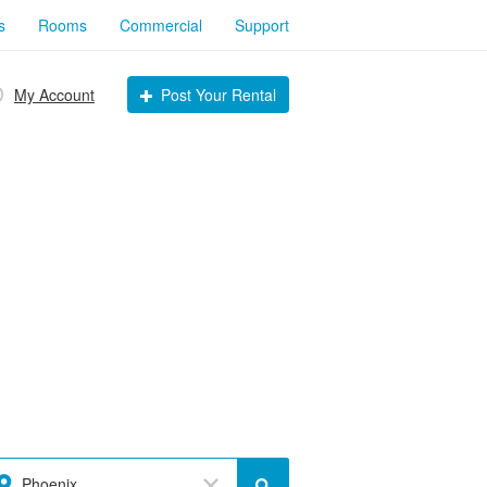
s
Rooms
Commercial
Support
My Account
Post Your Rental
Phoenix