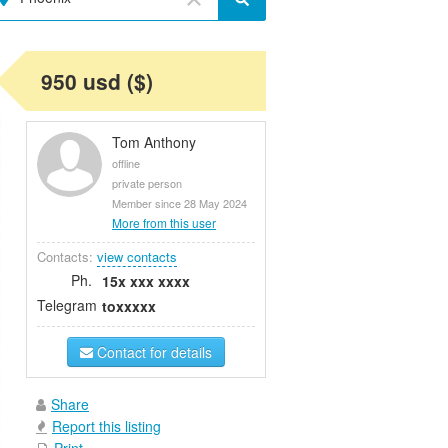
950 usd ($)
Tom Anthony
offline
private person
Member since 28 May 2024
More from this user
Contacts:
view contacts
Ph.
15x xxx xxxx
Telegram
toxxxxx
Contact for details
Share
Report this listing
Print