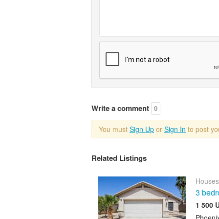
Write a comment
0
You must
Sign Up
or
Sign In
to post y
Related Listings
Houses
3 bedr
1 500 
Phoeni