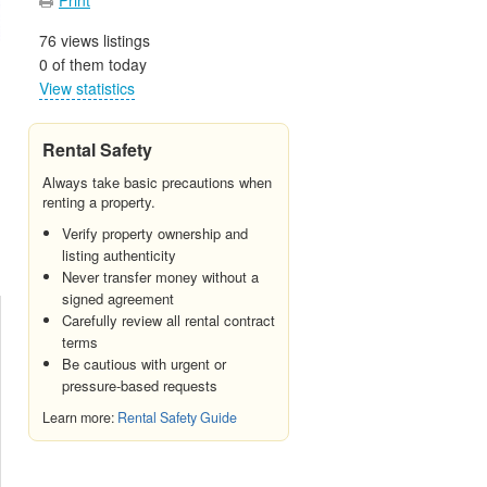
76 views listings
0 of them today
View statistics
Rental Safety
Always take basic precautions when
renting a property.
Verify property ownership and
listing authenticity
Never transfer money without a
signed agreement
Carefully review all rental contract
terms
Be cautious with urgent or
pressure-based requests
Learn more:
Rental Safety Guide