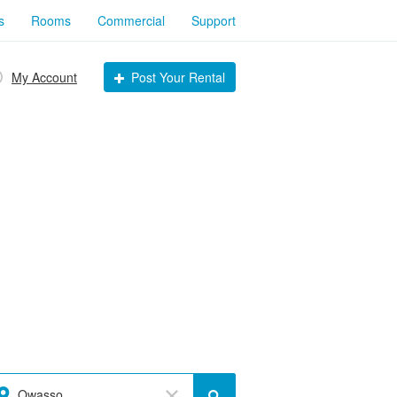
s
Rooms
Commercial
Support
My Account
Post Your Rental
Owasso