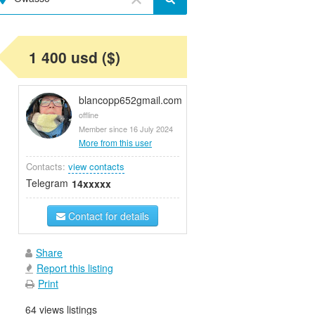
1 400 usd ($)
blancopp652gmail.com
offline
Member since 16 July 2024
More from this user
Contacts:
view contacts
Telegram
14xxxxx
Contact for details
Share
Report this listing
Print
64 views listings