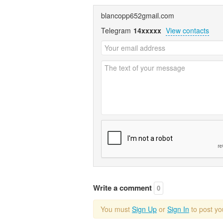
blancopp652gmail.com
Telegram
14xxxxx
View contacts
Write a comment
0
You must
Sign Up
or
Sign In
to post y