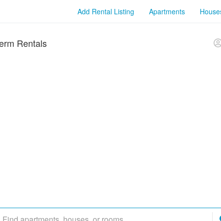
Add Rental Listing
Apartments
House
erm Rentals