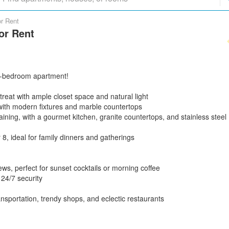
or Rent
or Rent
g 4-bedroom apartment!
reat with ample closet space and natural light
 with modern fixtures and marble countertops
taining, with a gourmet kitchen, granite countertops, and stainless steel
 8, ideal for family dinners and gatherings
iews, perfect for sunset cocktails or morning coffee
 24/7 security
ransportation, trendy shops, and eclectic restaurants