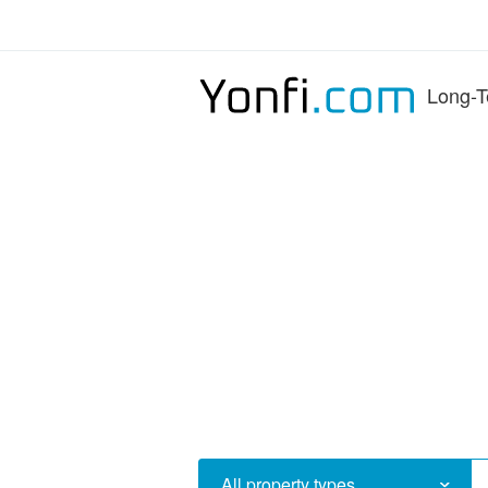
Long-T
All property types