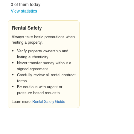
0 of them today
View statistics
Rental Safety
Always take basic precautions when
renting a property.
Verify property ownership and
listing authenticity
Never transfer money without a
signed agreement
Carefully review all rental contract
terms
Be cautious with urgent or
pressure-based requests
Learn more:
Rental Safety Guide