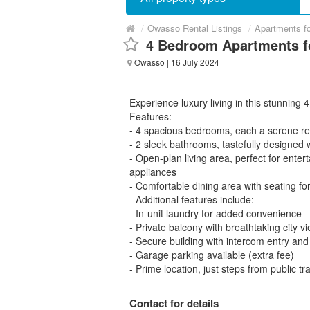
/
Owasso Rental Listings
/
Apartments f
4 Bedroom Apartments f
Owasso
| 16 July 2024
Experience luxury living in this stunnin
Features:
- 4 spacious bedrooms, each a serene ret
- 2 sleek bathrooms, tastefully designed
- Open-plan living area, perfect for enter
appliances
- Comfortable dining area with seating for
- Additional features include:
- In-unit laundry for added convenience
- Private balcony with breathtaking city v
- Secure building with intercom entry and
- Garage parking available (extra fee)
- Prime location, just steps from public t
Contact for details