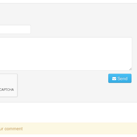
Send
our comment