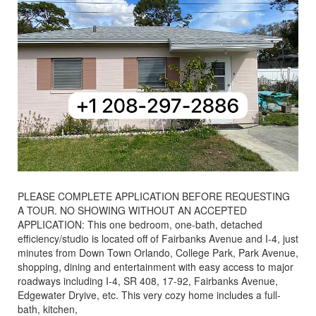
PLEASE COMPLETE APPLICATION BEFORE REQUESTING
A TOUR. NO SHOWING WITHOUT AN ACCEPTED
APPLICATION: This one bedroom, one-bath, detached
efficiency/studio is located off of Fairbanks Avenue and I-4, just
minutes from Down Town Orlando, College Park, Park Avenue,
shopping, dining and entertainment with easy access to major
roadways including I-4, SR 408, 17-92, Fairbanks Avenue,
Edgewater Dryive, etc. This very cozy home includes a full-
bath, kitchen,