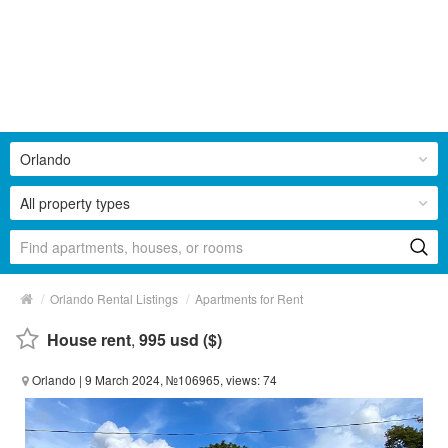
Orlando
All property types
/
/
Orlando Rental Listings
Apartments for Rent
House rent
,
995 usd ($)
Orlando
| 9 March 2024, №106965, views: 74