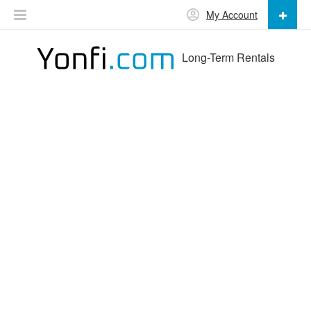
My Account
Long-Term Rentals