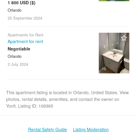
1 800 USD ($)
Orlando
25 September
2024
Apartments for Rent
Apartment for rent
Negotiable
Orlando
3 July
2024
10
This apartment listing is located in Orlando, United States. View
photos, rental details, amenities, and contact the owner on
Yonfi. Listing ID: 106965
Rental Safety Guide
Listing Moderation