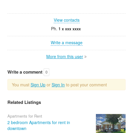
View contacts
Ph.
1 x xxx xxxx
Write a message
More from this user
Write a comment
0
You must
Sign Up
or
Sign In
to post your comment
Related Listings
Apartments for Rent
2 bedroom Apartments for rent in
downtown
11